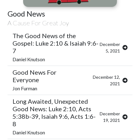
Good News
A Cause For Great Joy
The Good News of the
Gospel: Luke 2:10 & Isaiah 9:6-
December
7
5, 2021
Daniel Knutson
Good News For
December 12,
Everyone
2021
Jon Furman
Long Awaited, Unexpected
Good News: Luke 2:10, Acts
December
5:38b-39, Isaiah 9:6, Acts 1:6-
19, 2021
8
Daniel Knutson