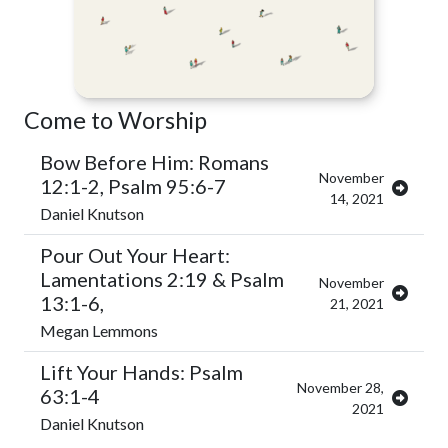
Come to Worship
Bow Before Him: Romans
November
12:1-2, Psalm 95:6-7
14, 2021
Daniel Knutson
Pour Out Your Heart:
Lamentations 2:19 & Psalm
November
13:1-6,
21, 2021
Megan Lemmons
Lift Your Hands: Psalm
November 28,
63:1-4
2021
Daniel Knutson