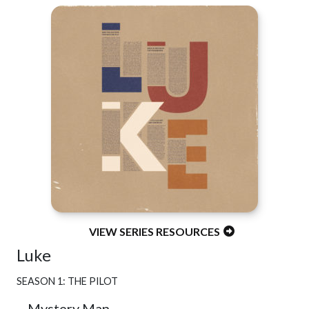
VIEW SERIES RESOURCES
Luke
SEASON 1: THE PILOT
Mystery Man