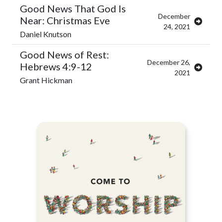
Good News That God Is
December
Near: Christmas Eve
24, 2021
Daniel Knutson
Good News of Rest:
December 26,
Hebrews 4:9-12
2021
Grant Hickman