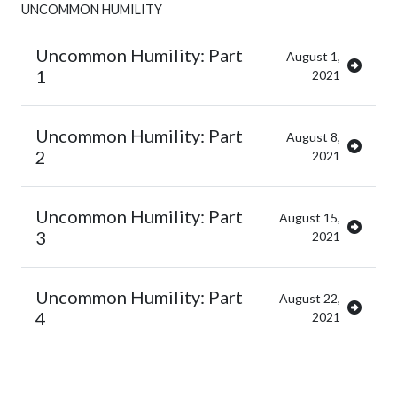
UNCOMMON HUMILITY
Uncommon Humility: Part
August 1,
1
2021
Uncommon Humility: Part
August 8,
2
2021
Uncommon Humility: Part
August 15,
3
2021
Uncommon Humility: Part
August 22,
4
2021