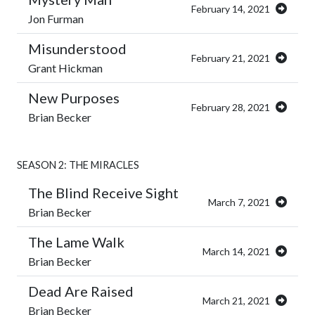
February 14, 2021
Jon Furman
Misunderstood
February 21, 2021
Grant Hickman
New Purposes
February 28, 2021
Brian Becker
SEASON 2: THE MIRACLES
The Blind Receive Sight
March 7, 2021
Brian Becker
The Lame Walk
March 14, 2021
Brian Becker
Dead Are Raised
March 21, 2021
Brian Becker