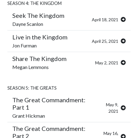
SEASON 4: THE KINGDOM
Seek The Kingdom
April 18, 2021
Dayne Scanlon
Live in the Kingdom
April 25, 2021
Jon Furman
Share The Kingdom
May 2, 2021
Megan Lemmons
SEASON 5: THE GREATS
The Great Commandment:
May 9,
Part 1
2021
Grant Hickman
The Great Commandment:
May 16,
Part 2