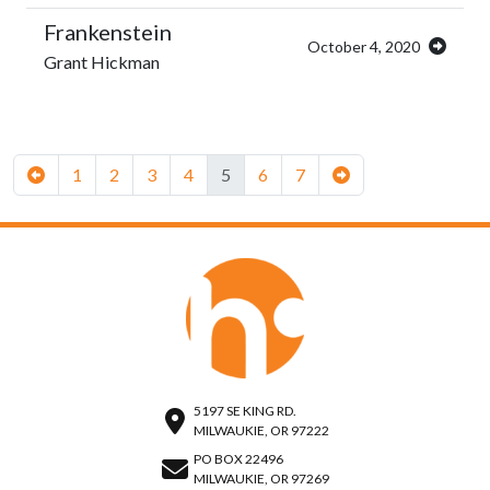
Frankenstein
October 4, 2020
Grant Hickman
1
2
3
4
5
6
7
5197 SE KING RD.
MILWAUKIE, OR 97222
PO BOX 22496
MILWAUKIE, OR 97269