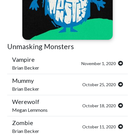
Unmasking Monsters
Vampire
November 1, 2020
Brian Becker
Mummy
October 25, 2020
Brian Becker
Werewolf
October 18, 2020
Megan Lemmons
Zombie
October 11, 2020
Brian Becker