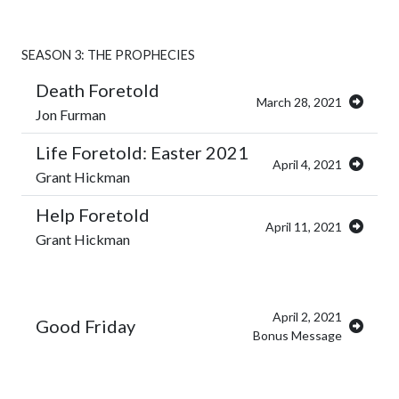
SEASON 3: THE PROPHECIES
Death Foretold
March 28, 2021
Jon Furman
Life Foretold: Easter 2021
April 4, 2021
Grant Hickman
Help Foretold
April 11, 2021
Grant Hickman
April 2, 2021
Good Friday
Bonus Message