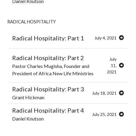
Daniel Knutson
RADICAL HOSPITALITY
Radical Hospitality: Part 1
July 4, 2021
Radical Hospitality: Part 2
July
11,
Pastor Charles Mugisha, Founder and
2021
President of Africa New Life Ministries
Radical Hospitality: Part 3
July 18, 2021
Grant Hickman
Radical Hospitality: Part 4
July 25, 2021
Daniel Knutson