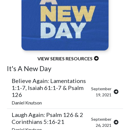
VIEW SERIES RESOURCES
It's A New Day
Believe Again: Lamentations
1:1-7, Isaiah 61:1-7 & Psalm
September
126
19, 2021
Daniel Knutson
Laugh Again: Psalm 126 & 2
September
Corinthians 5:16-21
26, 2021
Daniel Knutson