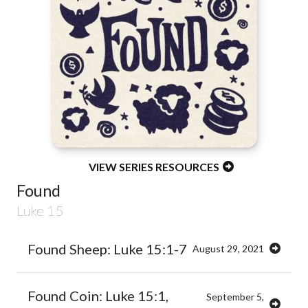
VIEW SERIES RESOURCES
Found
Luke 15
Found Sheep: Luke 15:1-7
August 29, 2021
Found Coin: Luke 15:1,
September 5,