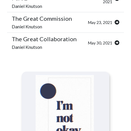
2021
Daniel Knutson
The Great Commission
May 23, 2021
Daniel Knutson
The Great Collaboration
May 30, 2021
Daniel Knutson