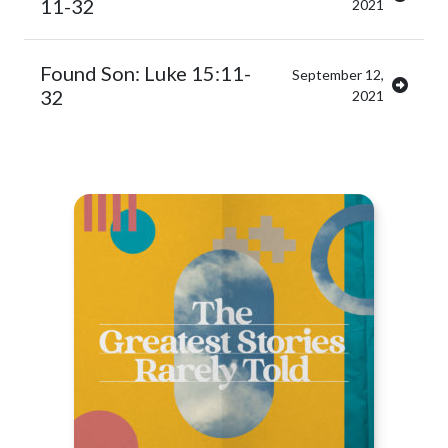
11-32
2021
Found Son: Luke 15:11-
September 12,
32
2021