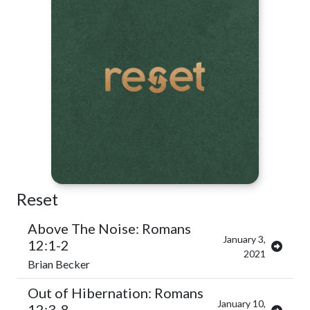
Reset
Above The Noise: Romans
January 3,
12:1-2
2021
Brian Becker
Out of Hibernation: Romans
January 10,
12:3-8