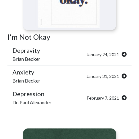
I'm Not Okay
Depravity
January 24, 2021
Brian Becker
Anxiety
January 31, 2021
Brian Becker
Depression
February 7, 2021
Dr. Paul Alexander