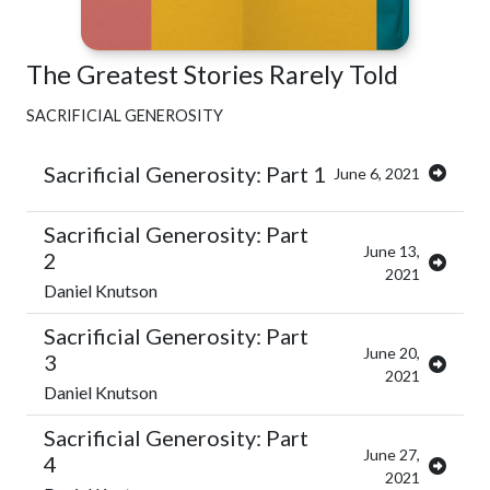
The Greatest Stories Rarely Told
SACRIFICIAL GENEROSITY
Sacrificial Generosity: Part 1
June 6, 2021
Sacrificial Generosity: Part
June 13,
2
2021
Daniel Knutson
Sacrificial Generosity: Part
June 20,
3
2021
Daniel Knutson
Sacrificial Generosity: Part
June 27,
4
2021