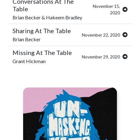
Conversations At The
November 15,
Table
2020
Brian Becker & Hakeem Bradley
Sharing At The Table
November 22, 2020
Brian Becker
Missing At The Table
November 29, 2020
Grant Hickman