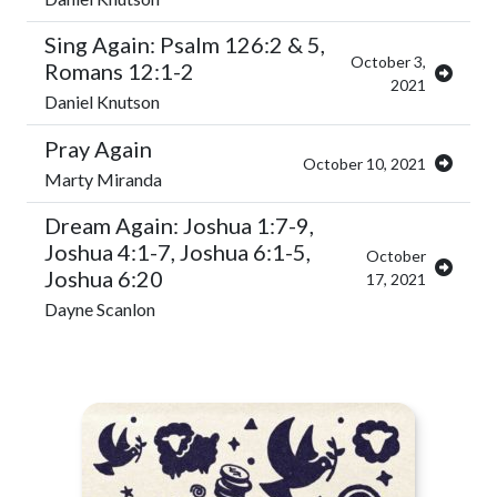
Sing Again: Psalm 126:2 & 5,
October 3,
Romans 12:1-2
2021
Daniel Knutson
Pray Again
October 10, 2021
Marty Miranda
Dream Again: Joshua 1:7-9,
Joshua 4:1-7, Joshua 6:1-5,
October
Joshua 6:20
17, 2021
Dayne Scanlon