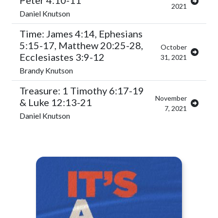
Peter 4:10-11
2021
Daniel Knutson
Time: James 4:14, Ephesians
5:15-17, Matthew 20:25-28,
October
Ecclesiastes 3:9-12
31, 2021
Brandy Knutson
Treasure: 1 Timothy 6:17-19
November
& Luke 12:13-21
7, 2021
Daniel Knutson