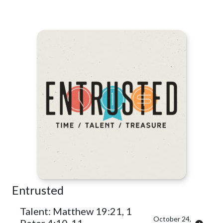
Entrusted
Talent: Matthew 19:21, 1
October 24,