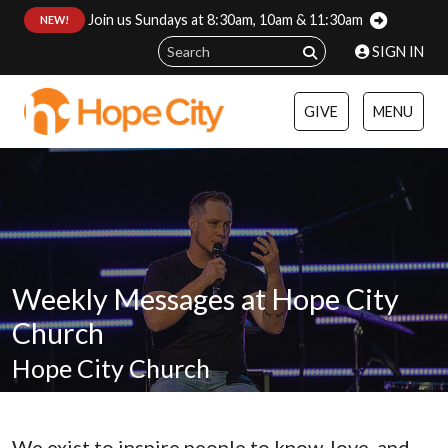
Join us Sundays at 8:30am, 10am & 11:30am
:
NEW!
SIGN IN
GIVE
MENU
Weekly Messages at Hope City
Church
Hope City Church
We exist to inspire people to know, love, and