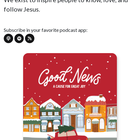
follow Jesus.
Subscribe in your favorite podcast app: