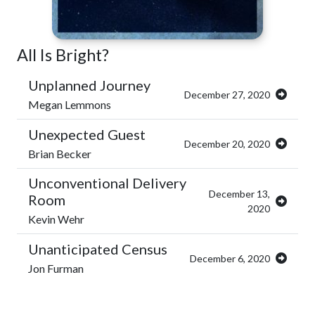
All Is Bright?
Unplanned Journey
December 27, 2020
Megan Lemmons
Unexpected Guest
December 20, 2020
Brian Becker
Unconventional Delivery
December 13,
Room
2020
Kevin Wehr
Unanticipated Census
December 6, 2020
Jon Furman