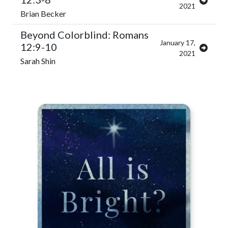
2021
Brian Becker
Beyond Colorblind: Romans
January 17,
12:9-10
2021
Sarah Shin