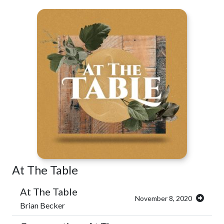
At The Table
At The Table
November 8, 2020
Brian Becker