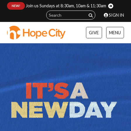
Join us Sundays at 8:30am, 10am & 11:30am
:
NEW!
SIGN IN
GIVE
MENU