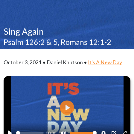
Sing Again
Psalm 126:2 & 5, Romans 12:1-2
October 3, 2021 • Daniel Knutson •
It's A New Day
Play
00:00