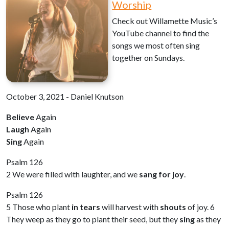
Worship
Check out Willamette Music’s
YouTube channel to find the
songs we most often sing
together on Sundays.
October 3, 2021 - Daniel Knutson
Believe
Again
Laugh
Again
Sing
Again
Psalm 126
2 We were filled with laughter, and we
sang for joy
.
Psalm 126
5 Those who plant
in tears
will harvest with
shouts
of joy. 6
They weep as they go to plant their seed, but they
sing
as they