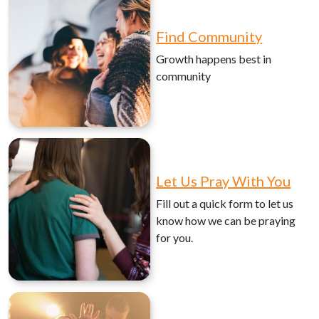
Find Community
Growth happens best in
community
Let Us Pray With You
Fill out a quick form to let us
know how we can be praying
for you.