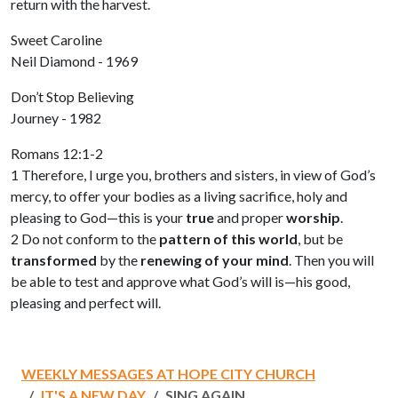
return with the harvest.
Sweet Caroline
Neil Diamond - 1969
Don’t Stop Believing
Journey - 1982
Romans 12:1-2
1 Therefore, I urge you, brothers and sisters, in view of God’s
mercy, to offer your bodies as a living sacrifice, holy and
pleasing to God—this is your
true
and proper
worship
.
2 Do not conform to the
pattern of this world
, but be
transformed
by the
renewing of your mind
. Then you will
be able to test and approve what God’s will is—his good,
pleasing and perfect will.
WEEKLY MESSAGES AT HOPE CITY CHURCH
IT'S A NEW DAY
SING AGAIN