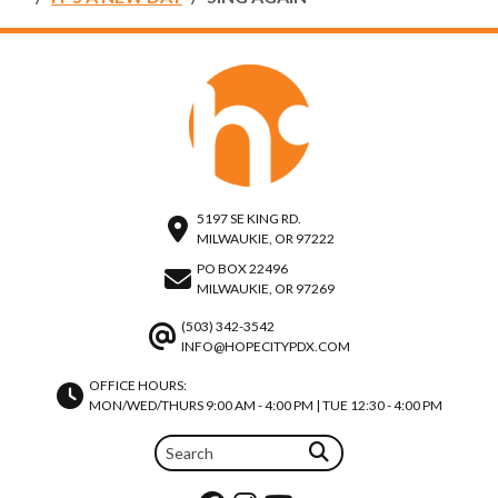
5197 SE KING RD.
MILWAUKIE, OR 97222
PO BOX 22496
MILWAUKIE, OR 97269
(503) 342-3542
INFO@HOPECITYPDX.COM
OFFICE HOURS:
MON/WED/THURS 9:00 AM - 4:00 PM | TUE 12:30 - 4:00 PM