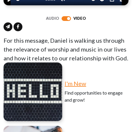
Play
Mute
Settings
PIP
Ente
full
AUDIO
VIDEO
For this message, Daniel is walking us through
the relevance of worship and music in our lives
and how it relates to our relationship with God.
I'm New
Find opportunities to engage
and grow!