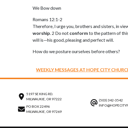
We Bow down
Romans 12:1-2
Therefore, I urge you, brothers and sisters, in vi
worship
. 2 Do not
conform
to the pattern of thi
will is—his good, pleasing and perfect will.
How do we posture ourselves before others?
WEEKLY MESSAGES AT HOPE CITY CHURC
5197 SE KING RD.
MILWAUKIE, OR 97222
(503) 342-3542
INFO@HOPECITY
PO BOX 22496
MILWAUKIE, OR 97269