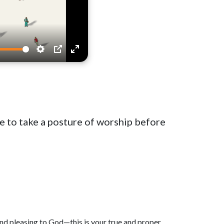
Settings
PIP
Enter
fullscreen
ke to take a posture of worship before
and pleasing to God—this is your true and proper