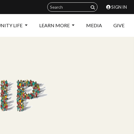
SIGN IN
ITY LIFE
LEARN MORE
MEDIA
GIVE