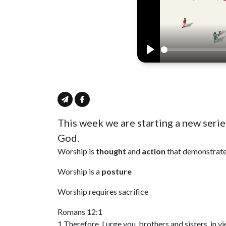
Play
This week we are starting a new serie
God.
Worship is
thought
and
action
that demonstrate
Worship is a
posture
Worship requires sacrifice
Romans 12:1
1 Therefore, I urge you, brothers and sisters, in 