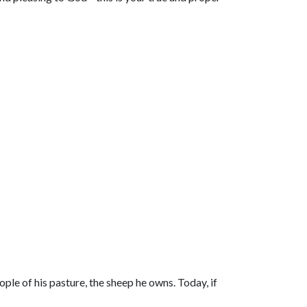
ple of his pasture, the sheep he owns. Today, if