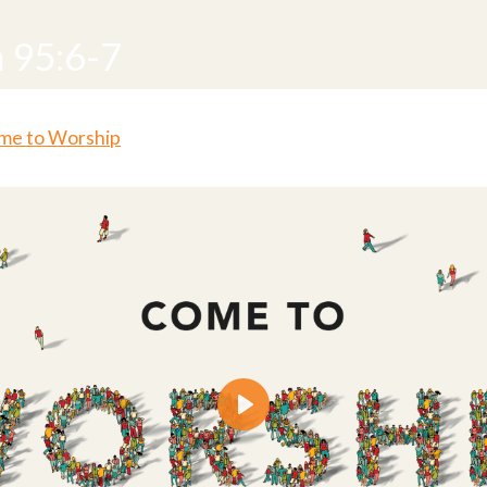
 95:6-7
me to Worship
Play