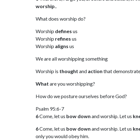
worship
..
What does worship do?
Worship
defines
us
Worship
refines
us
Worship
aligns
us
We are all worshipping something
Worship is
thought
and
action
that demonstrate
What
are you worshipping?
How do we posture ourselves before God?
Psalm 95:6-7
6
Come, let us
bow down
and worship. Let us
kn
6
Come, let us
bow down
and worship. Let us
kn
only you would obey him.