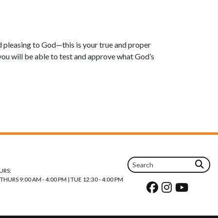
nd pleasing to God—this is your true and proper
ou will be able to test and approve what God’s
URS:
URS 9:00 AM - 4:00 PM | TUE 12:30 - 4:00 PM