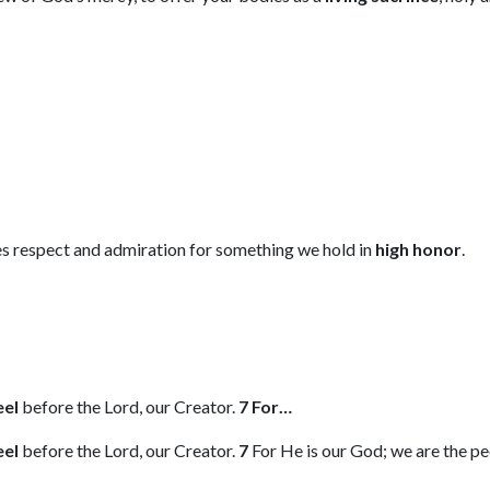
s respect and admiration for something we hold in
high honor
.
eel
before the Lord, our Creator.
7 For…
eel
before the Lord, our Creator.
7
For He is our God; we are the peo