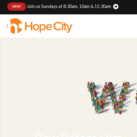
Join us Sundays at 8:30am, 10am & 11:30am
:
NEW!