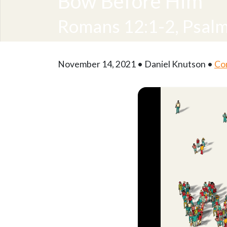
Bow Before Him
Romans 12:1-2, Psalm
November 14, 2021 • Daniel Knutson •
Co