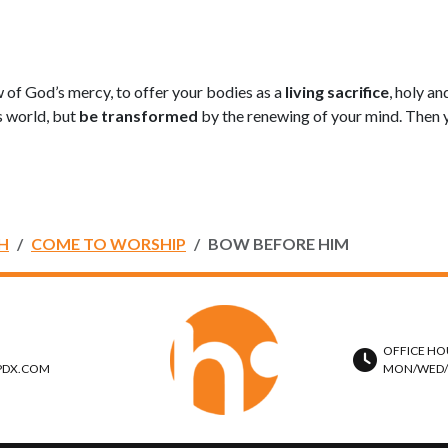
ew of God’s mercy, to offer your bodies as a
living sacrifice
, holy a
s world, but
be transformed
by the renewing of your mind. Then y
H
COME TO WORSHIP
BOW BEFORE HIM
OFFICE HO
PDX.COM
MON/WED/TH