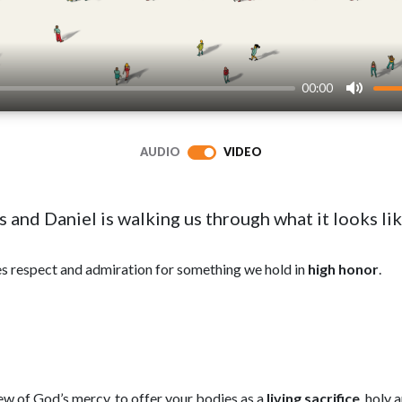
00:00
Mute
AUDIO
VIDEO
s and Daniel is walking us through what it looks li
s respect and admiration for something we hold in
high honor
.
view of God’s mercy, to offer your bodies as a
living sacrifice
, holy 