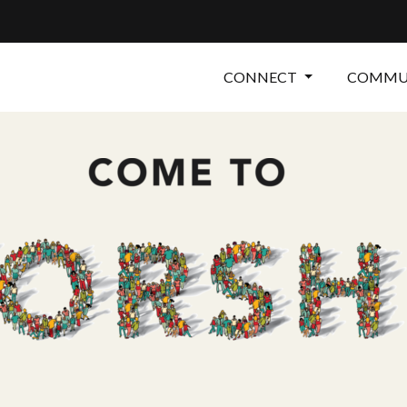
CONNECT
COMMUN