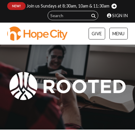
Join us Sundays at 8:30am, 10am & 11:30am
:
NEW!
SIGN IN
GIVE
MENU