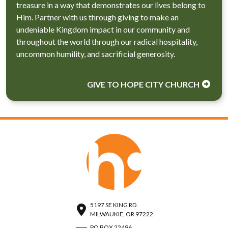
treasure in a way that demonstrates our lives belong to
Him. Partner with us through giving to make an
undeniable Kingdom impact in our community and
throughout the world through our radical hospitality,
uncommon humility, and sacrificial generosity.
GIVE TO HOPE CITY CHURCH
5197 SE KING RD.
MILWAUKIE, OR 97222
PO BOX 22496