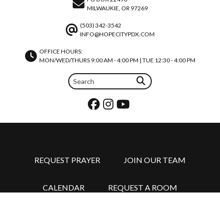
MILWAUKIE, OR 97269
(503) 342-3542
INFO@HOPECITYPDX.COM
OFFICE HOURS:
MON/WED/THURS 9:00 AM - 4:00 PM | TUE 12:30 - 4:00 PM
REQUEST PRAYER
JOIN OUR TEAM
CALENDAR
REQUEST A ROOM
©2026 HOPE CITY CHURCH