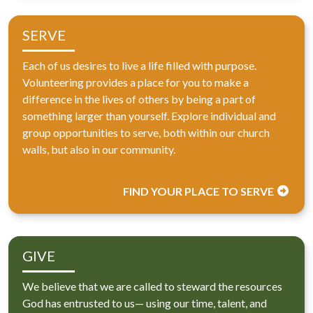
SERVE
Each of us desires to live a life filled with purpose.
Volunteering provides a place for you to make a
difference in the lives of others by being a part of
something larger than yourself. Explore individual and
group opportunities to serve, both within our church
walls, but also in our community.
FIND YOUR PLACE TO SERVE
GIVE
We believe that we are called to steward the resources
God has entrusted to us— using our time, talent, and