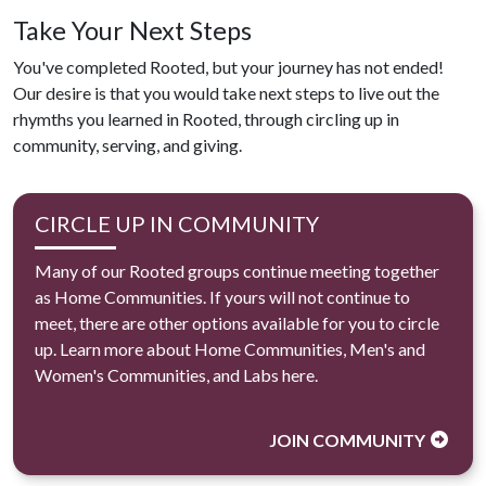
Take Your Next Steps
You've completed Rooted, but your journey has not ended!
Our desire is that you would take next steps to live out the
rhymths you learned in Rooted, through circling up in
community, serving, and giving.
CIRCLE UP IN COMMUNITY
Many of our Rooted groups continue meeting together
as Home Communities. If yours will not continue to
meet, there are other options available for you to circle
up. Learn more about Home Communities, Men's and
Women's Communities, and Labs here.
JOIN COMMUNITY