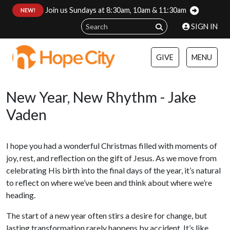
Join us Sundays at 8:30am, 10am & 11:30am
:
NEW!
SIGN IN
GIVE
MENU
New Year, New Rhythm - Jake
Vaden
I hope you had a wonderful Christmas filled with moments of
joy, rest, and reflection on the gift of Jesus. As we move from
celebrating His birth into the final days of the year, it’s natural
to reflect on where we’ve been and think about where we’re
heading.
The start of a new year often stirs a desire for change, but
lasting transformation rarely happens by accident. It’s like