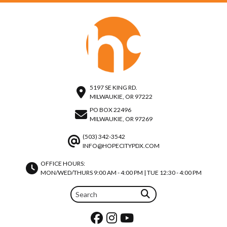
5197 SE KING RD.
MILWAUKIE, OR 97222
PO BOX 22496
MILWAUKIE, OR 97269
(503) 342-3542
INFO@HOPECITYPDX.COM
OFFICE HOURS:
MON/WED/THURS 9:00 AM - 4:00 PM | TUE 12:30 - 4:00 PM