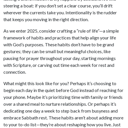
steering a boat: if you don’t set a clear course, you’ll drift
wherever the currents take you. Intentionality is the rudder
that keeps you moving in the right direction.
As we enter 2025, consider crafting a “rule of life”—a simple
framework of habits and practices that help align your life
with God’s purposes. These habits don’t have to be grand
gestures; they can be small but meaningful choices, like
pausing for prayer throughout your day, starting mornings
with Scripture, or carving out time each week for rest and
connection.
What might this look like for you? Perhaps it’s choosing to
begin each day in the quiet before God instead of reaching for
your phone. Maybe it’s prioritizing time with family or friends
over a shared meal to nurture relationships. Or perhaps it’s
dedicating one day a week to step back from busyness and
embrace Sabbath rest. These habits aren’t about adding more
to your to-do list—they’re about reshaping how you live. Just