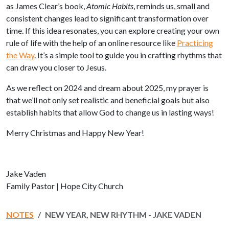
as James Clear’s book,
Atomic Habits
, reminds us, small and
consistent changes lead to significant transformation over
time. If this idea resonates, you can explore creating your own
rule of life with the help of an online resource like
Practicing
the Way
.
It’s a simple tool to guide you in crafting rhythms that
can draw you closer to Jesus.
As we reflect on 2024 and dream about 2025, my prayer is
that we’ll not only set realistic and beneficial goals but also
establish habits that allow God to change us in lasting ways!
Merry Christmas and Happy New Year!
Jake Vaden
Family Pastor | Hope City Church
NOTES
NEW YEAR, NEW RHYTHM - JAKE VADEN