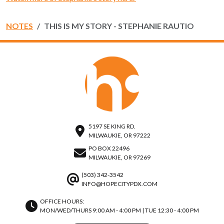
NOTES
THIS IS MY STORY - STEPHANIE RAUTIO
5197 SE KING RD.
MILWAUKIE, OR 97222
PO BOX 22496
MILWAUKIE, OR 97269
(503) 342-3542
INFO@HOPECITYPDX.COM
OFFICE HOURS:
MON/WED/THURS 9:00 AM - 4:00 PM | TUE 12:30 - 4:00 PM