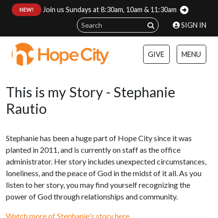
Join us Sundays at 8:30am, 10am & 11:30am
:
NEW!
SIGN IN
GIVE
MENU
This is my Story - Stephanie
Rautio
Stephanie has been a huge part of Hope City since it was
planted in 2011, and is currently on staff as the office
administrator. Her story includes unexpected circumstances,
loneliness, and the peace of God in the midst of it all. As you
listen to her story, you may find yourself recognizing the
power of God through relationships and community.
Watch more of Stephanie's story here.