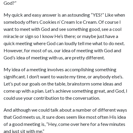
God?”
My quick and easy answer is an astounding “YES!” Like when
somebody offers Cookies n’ Cream Ice Cream. Of course I
want to meet with God and see something good, see a cool
miracle or sign so I know He’s there; or maybe just have a
quick meeting where God can loudly tell me what to do next.
However, for most of us, our idea of meeting with God and
God’s idea of meeting with us, are pretty different.
My idea of a meeting involves accomplishing something
significant. I don’t want to waste my time, or anybody else’s.
Let’s put our goals on the table, brainstorm some ideas and
come up with a plan. Let’s achieve something great, and God, I
could use your contribution to the conversation.
And although we could talk about a number of different ways
that God meets us, it sure does seem like most often His idea
of a good meeting is, “Hey, come over here for a few minutes
and just sit with me.”