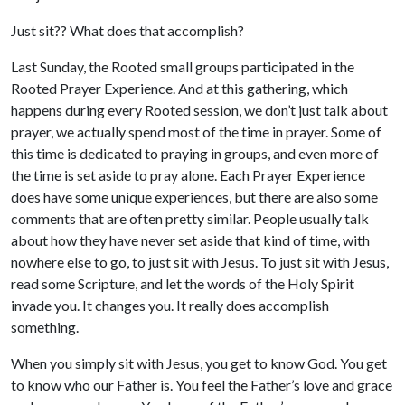
Just sit?? What does that accomplish?
Last Sunday, the Rooted small groups participated in the
Rooted Prayer Experience. And at this gathering, which
happens during every Rooted session, we don’t just talk about
prayer, we actually spend most of the time in prayer. Some of
this time is dedicated to praying in groups, and even more of
the time is set aside to pray alone. Each Prayer Experience
does have some unique experiences, but there are also some
comments that are often pretty similar. People usually talk
about how they have never set aside that kind of time, with
nowhere else to go, to just sit with Jesus. To just sit with Jesus,
read some Scripture, and let the words of the Holy Spirit
invade you. It changes you. It really does accomplish
something.
When you simply sit with Jesus, you get to know God. You get
to know who our Father is. You feel the Father’s love and grace