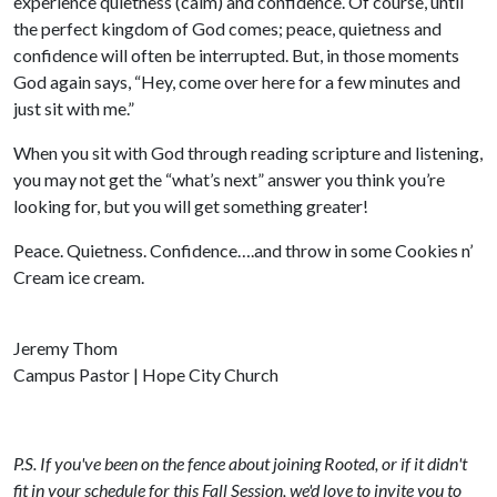
experience quietness (calm) and confidence. Of course, until
the perfect kingdom of God comes; peace, quietness and
confidence will often be interrupted. But, in those moments
God again says, “Hey, come over here for a few minutes and
just sit with me.”
When you sit with God through reading scripture and listening,
you may not get the “what’s next” answer you think you’re
looking for, but you will get something greater!
Peace. Quietness. Confidence….and throw in some Cookies n’
Cream ice cream.
Jeremy Thom
Campus Pastor | Hope City Church
P.S. If you've been on the fence about joining Rooted, or if it didn't
fit in your schedule for this Fall Session, we'd love to invite you to