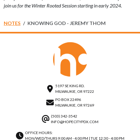
join us for the Winter Rooted Session starting in early 2024.
NOTES
KNOWING GOD - JEREMY THOM
5197 SE KING RD.
MILWAUKIE, OR 97222
PO BOX 22496
MILWAUKIE, OR 97269
(503) 342-3542
INFO@HOPECITYPDX.COM
OFFICE HOURS:
MON/WED/THURS 9:00 AM - 4:00 PM | TUE 12:30 - 4:00 PM