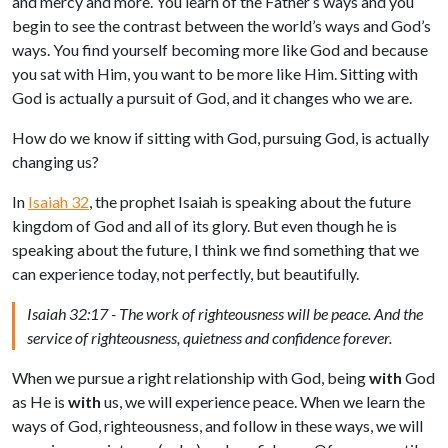
and mercy and more. You learn of the Father’s ways and you
begin to see the contrast between the world’s ways and God’s
ways. You find yourself becoming more like God and because
you sat with Him, you want to be more like Him. Sitting with
God is actually a pursuit of God, and it changes who we are.
How do we know if sitting with God, pursuing God, is actually
changing us?
In
Isaiah 32
, the prophet Isaiah is speaking about the future
kingdom of God and all of its glory. But even though he is
speaking about the future, I think we find something that we
can experience today, not perfectly, but beautifully.
Isaiah 32:17 - The work of righteousness will be peace. And the
service of righteousness, quietness and confidence forever.
When we pursue a right relationship with God, being
with
God
as He is
with
us, we will experience peace. When we learn the
ways of God, righteousness, and follow in these ways, we will