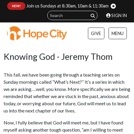
Join us Sundays at 8:30am, 10am & 11:30am
:
NEW!
SIGN IN
GIVE
MENU
Knowing God - Jeremy Thom
This fall, we have been going through a teaching series on
Sunday mornings called “What’s Next?” It’s a series in which
we are asking….well, you know. More specifically we are being
reminded that whether we are stuck in the past, anxious about
today, or worrying about our future, God will meet us to lead
us into the next chapter of our lives.
Now, I fully believe that God will meet me, but I have found
myself asking another tough question, “am I willing to meet