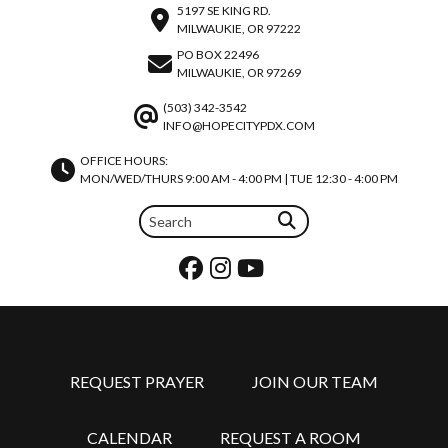
5197 SE KING RD.
MILWAUKIE, OR 97222
PO BOX 22496
MILWAUKIE, OR 97269
(503) 342-3542
INFO@HOPECITYPDX.COM
OFFICE HOURS:
MON/WED/THURS 9:00 AM - 4:00 PM | TUE 12:30 - 4:00 PM
REQUEST PRAYER
JOIN OUR TEAM
CALENDAR
REQUEST A ROOM