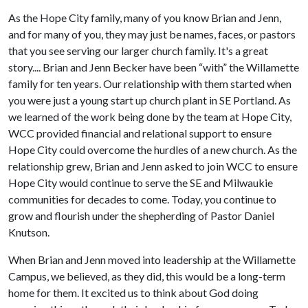
As the Hope City family, many of you know Brian and Jenn,
and for many of you, they may just be names, faces, or pastors
that you see serving our larger church family. It's a great
story.... Brian and Jenn Becker have been “with” the Willamette
family for ten years. Our relationship with them started when
you were just a young start up church plant in SE Portland. As
we learned of the work being done by the team at Hope City,
WCC provided financial and relational support to ensure
Hope City could overcome the hurdles of a new church. As the
relationship grew, Brian and Jenn asked to join WCC to ensure
Hope City would continue to serve the SE and Milwaukie
communities for decades to come. Today, you continue to
grow and flourish under the shepherding of Pastor Daniel
Knutson.
When Brian and Jenn moved into leadership at the Willamette
Campus, we believed, as they did, this would be a long-term
home for them. It excited us to think about God doing