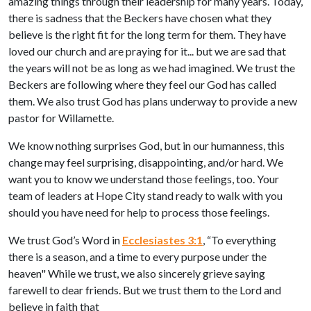
amazing things through their leadership for many years. Today,
there is sadness that the Beckers have chosen what they
believe is the right fit for the long term for them. They have
loved our church and are praying for it... but we are sad that
the years will not be as long as we had imagined. We trust the
Beckers are following where they feel our God has called
them. We also trust God has plans underway to provide a new
pastor for Willamette.
We know nothing surprises God, but in our humanness, this
change may feel surprising, disappointing, and/or hard. We
want you to know we understand those feelings, too. Your
team of leaders at Hope City stand ready to walk with you
should you have need for help to process those feelings.
We trust God’s Word in
Ecclesiastes 3:1
, “To everything
there is a season, and a time to every purpose under the
heaven" While we trust, we also sincerely grieve saying
farewell to dear friends. But we trust them to the Lord and
believe in faith that