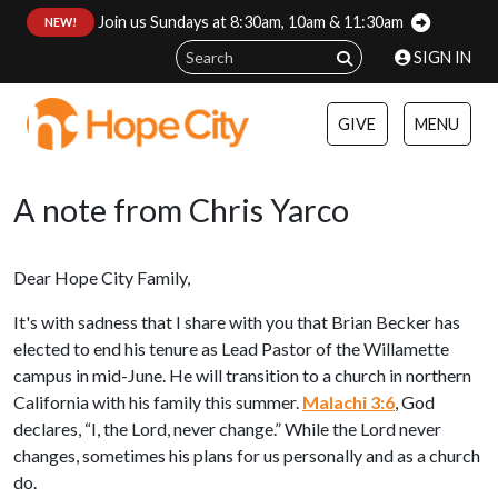
Join us Sundays at 8:30am, 10am & 11:30am
:
NEW!
SIGN IN
GIVE
MENU
A note from Chris Yarco
Dear Hope City Family,
It's with sadness that I share with you that Brian Becker has
elected to end his tenure as Lead Pastor of the Willamette
campus in mid-June. He will transition to a church in northern
California with his family this summer.
Malachi 3:6
, God
declares, “I, the Lord, never change.” While the Lord never
changes, sometimes his plans for us personally and as a church
do.