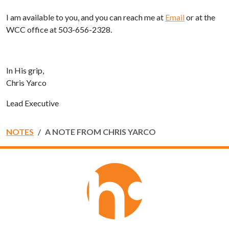
I am available to you, and you can reach me at
Email
or at the
WCC office at 503-656-2328.
In His grip,
Chris Yarco
Lead Executive
NOTES
A NOTE FROM CHRIS YARCO