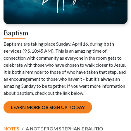
Baptism
Baptisms are taking place Sunday, April 16, during
both
services
(9 & 10:45 AM). This is an amazing time of
connection with community as everyone in the room gets to
celebrate with those who have chosen to walk closer to Jesus.
It is both a reminder to those of who have taken that step, and
an encouragement to those who haven't - but it's always an
amazing Sunday to be together. If you want more information
about baptism, check out the link below.
LEARN MORE OR SIGN UP TODAY
NOTES
A NOTE FROM STEPHANIE RAUTIO