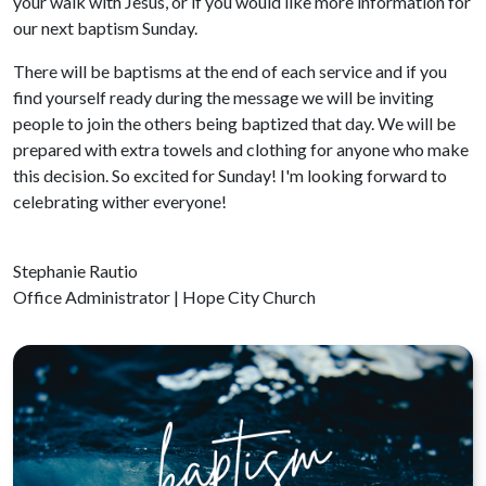
your walk with Jesus, or if you would like more information for
our next baptism Sunday.
There will be baptisms at the end of each service and if you
find yourself ready during the message we will be inviting
people to join the others being baptized that day. We will be
prepared with extra towels and clothing for anyone who make
this decision. So excited for Sunday! I'm looking forward to
celebrating wither everyone!
Stephanie Rautio
Office Administrator | Hope City Church