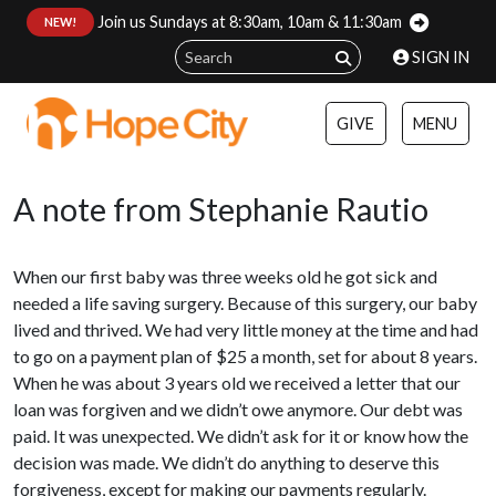
Join us Sundays at 8:30am, 10am & 11:30am
:
NEW!
SIGN IN
GIVE
MENU
A note from Stephanie Rautio
When our first baby was three weeks old he got sick and
needed a life saving surgery. Because of this surgery, our baby
lived and thrived. We had very little money at the time and had
to go on a payment plan of $25 a month, set for about 8 years.
When he was about 3 years old we received a letter that our
loan was forgiven and we didn’t owe anymore. Our debt was
paid. It was unexpected. We didn’t ask for it or know how the
decision was made. We didn’t do anything to deserve this
forgiveness, except for making our payments regularly.