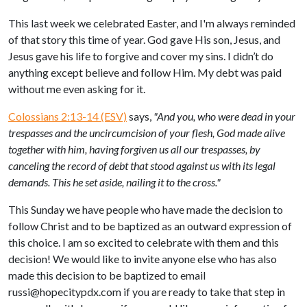
This last week we celebrated Easter, and I'm always reminded
of that story this time of year. God gave His son, Jesus, and
Jesus gave his life to forgive and cover my sins. I didn’t do
anything except believe and follow Him. My debt was paid
without me even asking for it.
Colossians 2:13-14 (ESV)
says,
"And you, who were dead in your
trespasses and the uncircumcision of your flesh, God made alive
together with him, having forgiven us all our trespasses,
by
canceling the record of debt that stood against us with its legal
demands. This he set aside, nailing it to the cross."
This Sunday we have people who have made the decision to
follow Christ and to be baptized as an outward expression of
this choice. I am so excited to celebrate with them and this
decision! We would like to invite anyone else who has also
made this decision to be baptized to email
russi@hopecitypdx.com
if you are ready to take that step in