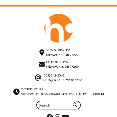
5197 SE KING RD.
MILWAUKIE, OR 97222
PO BOX 22496
MILWAUKIE, OR 97269
(503) 342-3542
INFO@HOPECITYPDX.COM
OFFICE HOURS:
MON/WED/THURS 9:00 AM - 4:00 PM | TUE 12:30 - 4:00 PM