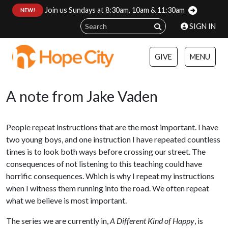
Join us Sundays at 8:30am, 10am & 11:30am
:
NEW!
SIGN IN
GIVE
MENU
A note from Jake Vaden
People repeat instructions that are the most important. I have
two young boys, and one instruction I have repeated countless
times is to look both ways before crossing our street. The
consequences of not listening to this teaching could have
horrific consequences. Which is why I repeat my instructions
when I witness them running into the road. We often repeat
what we believe is most important.
The series we are currently in,
A Different Kind of Happy
, is