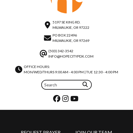
5197 SE KING RD.
MILWAUKIE, OR 97222
PO BOX 22496
MILWAUKIE, OR 97269
(503) 342-3542
INFO@HOPECITYPDX.COM
OFFICE HOURS:
MON/WED/THURS 9:00 AM - 4:00 PM | TUE 12:30 - 4:00 PM
REQUEST PRAYER
JOIN OUR TEAM