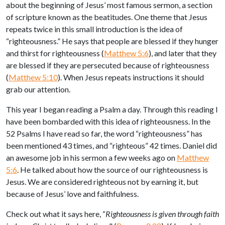
about the beginning of Jesus’ most famous sermon, a section
of scripture known as the beatitudes. One theme that Jesus
repeats twice in this small introduction is the idea of
“righteousness.” He says that people are blessed if they hunger
and thirst for righteousness (
Matthew 5:6
), and later that they
are blessed if they are persecuted because of righteousness
(
Matthew 5:10
). When Jesus repeats instructions it should
grab our attention.
This year I began reading a Psalm a day. Through this reading I
have been bombarded with this idea of righteousness. In the
52 Psalms I have read so far, the word “righteousness” has
been mentioned 43 times, and “righteous” 42 times. Daniel did
an awesome job in his sermon a few weeks ago on
Matthew
5:6
. He talked about how the source of our righteousness is
Jesus. We are considered righteous not by earning it, but
because of Jesus’ love and faithfulness.
Check out what it says here, “
Righteousness is given through faith