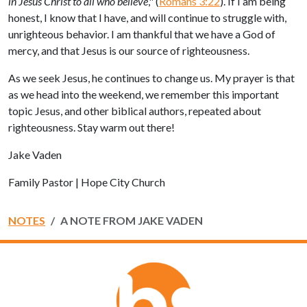
in Jesus Christ to all who believe
," (
Romans 3:22
). If I am being
honest, I know that I have, and will continue to struggle with,
unrighteous behavior. I am thankful that we have a God of
mercy, and that Jesus is our source of righteousness.
As we seek Jesus, he continues to change us. My prayer is that
as we head into the weekend, we remember this important
topic Jesus, and other biblical authors, repeated about
righteousness. Stay warm out there!
Jake Vaden
Family Pastor | Hope City Church
NOTES
A NOTE FROM JAKE VADEN