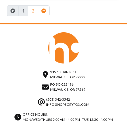
1
2
5197 SE KING RD.
MILWAUKIE, OR 97222
PO BOX 22496
MILWAUKIE, OR 97269
(503) 342-3542
INFO@HOPECITYPDX.COM
OFFICE HOURS:
MON/WED/THURS 9:00 AM - 4:00 PM | TUE 12:30 - 4:00 PM