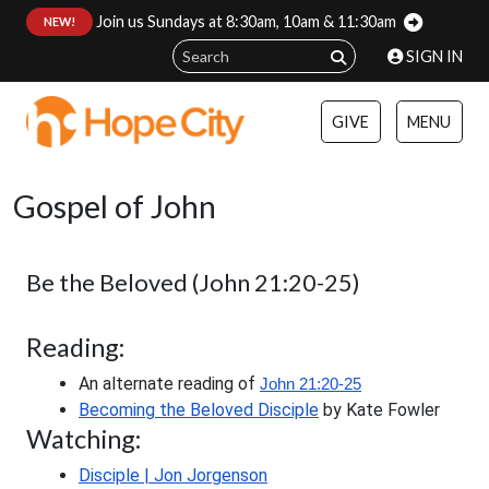
Join us Sundays at 8:30am, 10am & 11:30am
:
NEW!
SIGN IN
GIVE
MENU
Gospel of John
Be the Beloved (John 21:20-25)
Reading:
An alternate reading of
John 21:20-25
Becoming the Beloved Disciple
 by Kate Fowler
Watching:
Disciple | Jon Jorgenson