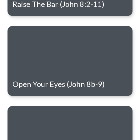
Raise The Bar (John 8:2-11)
Open Your Eyes (John 8b-9)