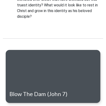
truest identity? What would it look like to rest in 
Christ and grow in this identity as his beloved 
disciple?
Blow The Dam (John 7)