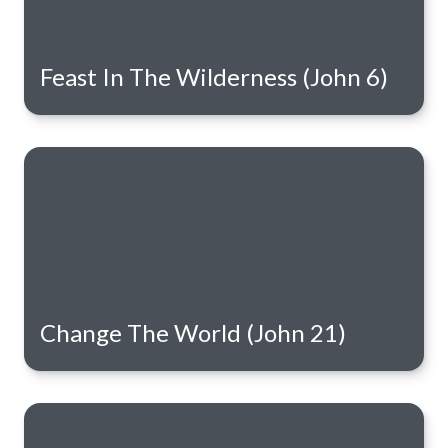
Feast In The Wilderness (John 6)
Change The World (John 21)