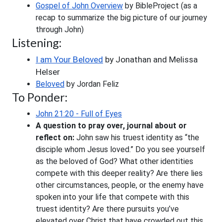
Gospel of John Overview
 by BibleProject (as a 
recap to summarize the big picture of our journey 
through John) 
Listening:
I am Your Beloved
 by Jonathan and Melissa 
Helser
Beloved
 by Jordan Feliz
To Ponder:
John 21:20 - Full of Eyes
A question to pray over, journal about or 
reflect on:
 John saw his truest identity as “the 
disciple whom Jesus loved.” Do you see yourself 
as the beloved of God? What other identities 
compete with this deeper reality? Are there lies 
other circumstances, people, or the enemy have 
spoken into your life that compete with this 
truest identity? Are there pursuits you’ve 
elevated over Christ that have crowded out this 