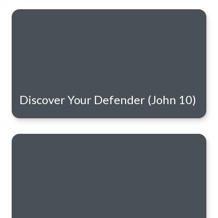
Discover Your Defender (John 10)