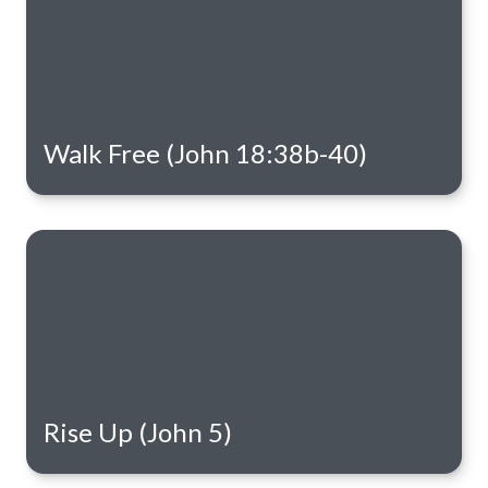
Walk Free (John 18:38b-40)
Rise Up (John 5)