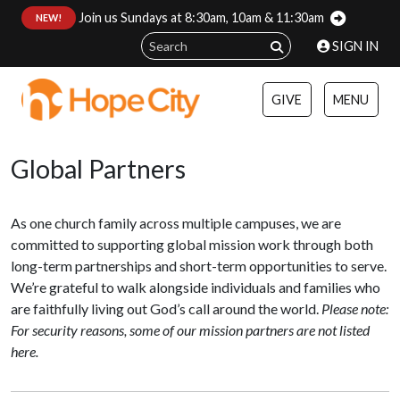
Join us Sundays at 8:30am, 10am & 11:30am
:
NEW!
SIGN IN
GIVE
MENU
Global Partners
As one church family across multiple campuses, we are
committed to supporting global mission work through both
long-term partnerships and short-term opportunities to serve.
We’re grateful to walk alongside individuals and families who
are faithfully living out God’s call around the world.
Please note:
For security reasons, some of our mission partners are not listed
here.