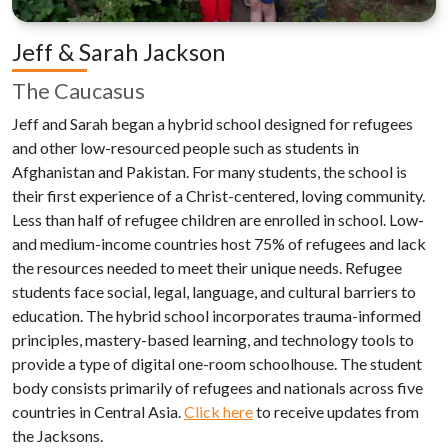
Jeff & Sarah Jackson
The Caucasus
Jeff and Sarah began a hybrid school designed for refugees
and other low-resourced people such as students in
Afghanistan and Pakistan. For many students, the school is
their first experience of a Christ-centered, loving community.
Less than half of refugee children are enrolled in school. Low-
and medium-income countries host 75% of refugees and lack
the resources needed to meet their unique needs. Refugee
students face social, legal, language, and cultural barriers to
education. The hybrid school incorporates trauma-informed
principles, mastery-based learning, and technology tools to
provide a type of digital one-room schoolhouse. The student
body consists primarily of refugees and nationals across five
countries in Central Asia.
Click here
to receive updates from
the Jacksons.