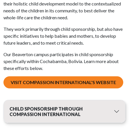
their holistic child development model to the contextualized
needs of the children in its community, to best deliver the
whole-life care the children need.
They work primarily through child sponsorship, but also have
specific initiatives to help babies and mothers, to develop
future leaders, and to meet critical needs.
Our Beaverton campus participates in child sponsorship
specifically within Cochabamba, Bolivia. Learn more about
these efforts below.
VISIT COMPASSION INTERNATIONAL'S WEBSITE
CHILD SPONSORSHIP THROUGH
COMPASSION INTERNATIONAL