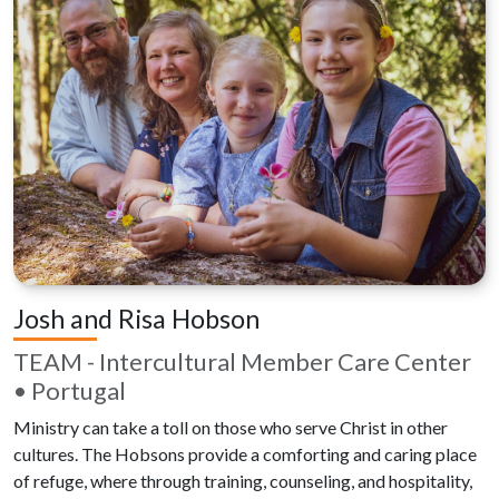
Josh and Risa Hobson
TEAM - Intercultural Member Care Center
• Portugal
Ministry can take a toll on those who serve Christ in other
cultures. The Hobsons provide a comforting and caring place
of refuge, where through training, counseling, and hospitality,