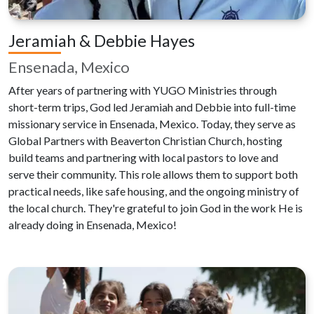
Jeramiah & Debbie Hayes
Ensenada, Mexico
After years of partnering with YUGO Ministries through
short-term trips, God led Jeramiah and Debbie into full-time
missionary service in Ensenada, Mexico. Today, they serve as
Global Partners with Beaverton Christian Church, hosting
build teams and partnering with local pastors to love and
serve their community. This role allows them to support both
practical needs, like safe housing, and the ongoing ministry of
the local church. They're grateful to join God in the work He is
already doing in Ensenada, Mexico!