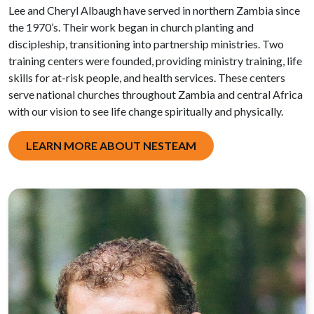
Lee and Cheryl Albaugh have served in northern Zambia since
the 1970’s. Their work began in church planting and
discipleship, transitioning into partnership ministries. Two
training centers were founded, providing ministry training, life
skills for at-risk people, and health services. These centers
serve national churches throughout Zambia and central Africa
with our vision to see life change spiritually and physically.
LEARN MORE ABOUT NESTEAM