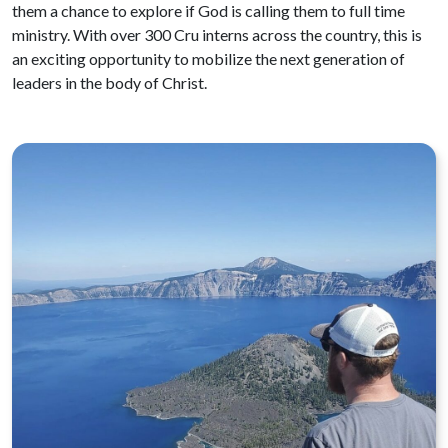
them a chance to explore if God is calling them to full time
ministry. With over 300 Cru interns across the country, this is
an exciting opportunity to mobilize the next generation of
leaders in the body of Christ.