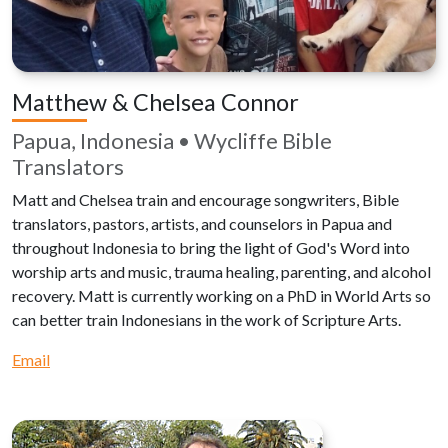
Matthew & Chelsea Connor
Papua, Indonesia • Wycliffe Bible
Translators
Matt and Chelsea train and encourage songwriters, Bible
translators, pastors, artists, and counselors in Papua and
throughout Indonesia to bring the light of God's Word into
worship arts and music, trauma healing, parenting, and alcohol
recovery. Matt is currently working on a PhD in World Arts so
can better train Indonesians in the work of Scripture Arts.
Email