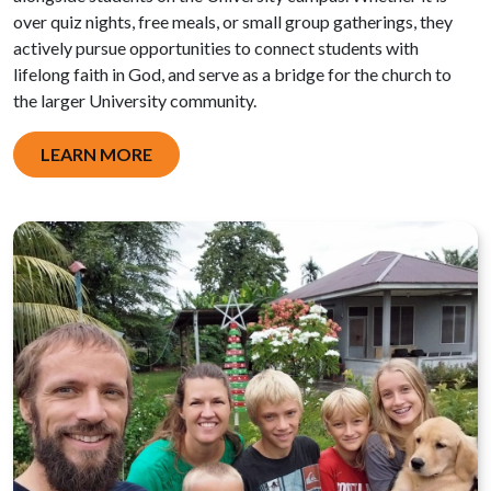
over quiz nights, free meals, or small group gatherings, they
actively pursue opportunities to connect students with
lifelong faith in God, and serve as a bridge for the church to
the larger University community.
LEARN MORE