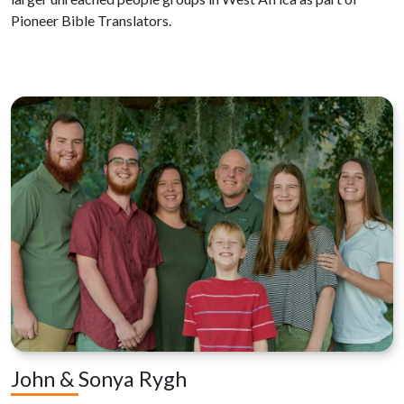
Pioneer Bible Translators.
John & Sonya Rygh