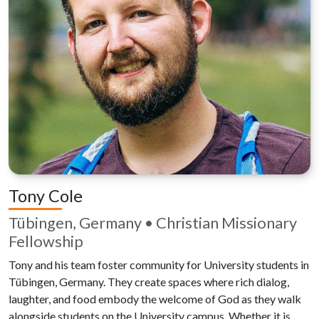
Tony Cole
Tübingen, Germany • Christian Missionary
Fellowship
Tony and his team foster community for University students in
Tübingen, Germany. They create spaces where rich dialog,
laughter, and food embody the welcome of God as they walk
alongside students on the University campus. Whether it is