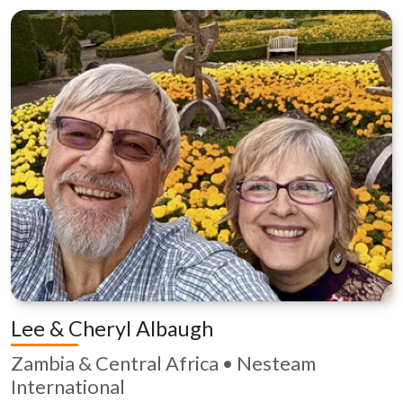
Lee & Cheryl Albaugh
Zambia & Central Africa • Nesteam
International