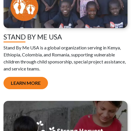
STAND BY ME USA
Stand By Me USA is a global organization serving in Kenya,
Ethiopia, Colombia, and Romania, supporting vulnerable
children through child sponsorship, special project assistance,
and service teams.
LEARN MORE