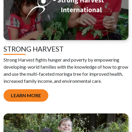
STRONG HARVEST
Strong Harvest
fights hunger and poverty by empowering
developing-world families with the knowledge of how to grow
and use the multi-faceted moringa tree for improved health,
increased family income, and environmental care.
LEARN MORE