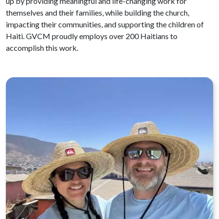
up by providing meaningful and life-changing work for
themselves and their families, while building the church,
impacting their communities, and supporting the children of
Haiti. GVCM proudly employs over 200 Haitians to
accomplish this work.