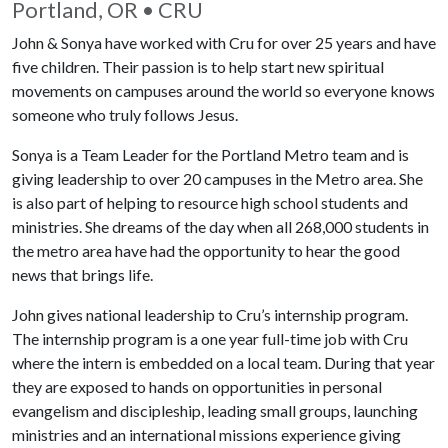
Portland, OR • CRU
John & Sonya have worked with Cru for over 25 years and have
five children. Their passion is to help start new spiritual
movements on campuses around the world so everyone knows
someone who truly follows Jesus.
Sonya is a Team Leader for the Portland Metro team and is
giving leadership to over 20 campuses in the Metro area. She
is also part of helping to resource high school students and
ministries. She dreams of the day when all 268,000 students in
the metro area have had the opportunity to hear the good
news that brings life.
John gives national leadership to Cru’s internship program.
The internship program is a one year full-time job with Cru
where the intern is embedded on a local team. During that year
they are exposed to hands on opportunities in personal
evangelism and discipleship, leading small groups, launching
ministries and an international missions experience giving