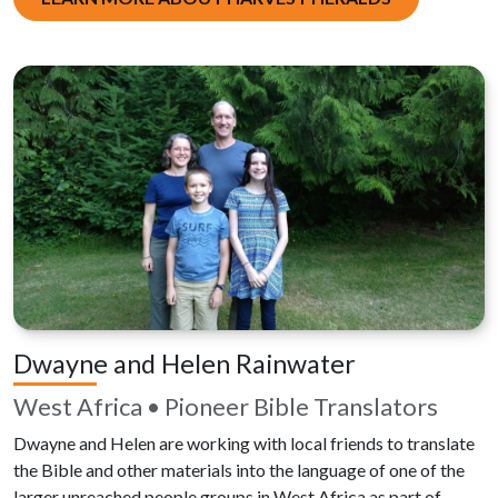
Dwayne and Helen Rainwater
West Africa • Pioneer Bible Translators
Dwayne and Helen are working with local friends to translate
the Bible and other materials into the language of one of the
larger unreached people groups in West Africa as part of