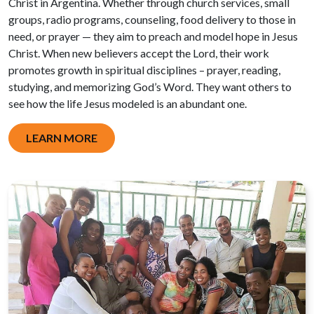
Christ in Argentina. Whether through church services, small
groups, radio programs, counseling, food delivery to those in
need, or prayer — they aim to preach and model hope in Jesus
Christ. When new believers accept the Lord, their work
promotes growth in spiritual disciplines – prayer, reading,
studying, and memorizing God’s Word. They want others to
see how the life Jesus modeled is an abundant one.
LEARN MORE