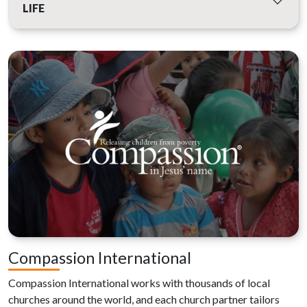
LIFE
Compassion International
Compassion International works with thousands of local
churches around the world, and each church partner tailors