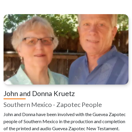
John and Donna Kruetz
Southern Mexico - Zapotec People
John and Donna have been involved with the Guevea Zapotec
people of Southern Mexico in the production and completion
of the printed and audio Guevea Zapotec New Testament.