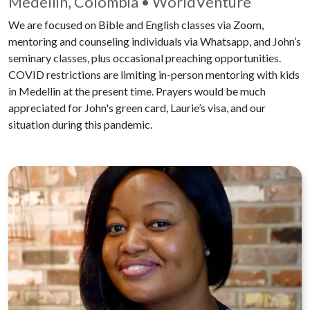
Medellin, Colombia • WorldVenture
We are focused on Bible and English classes via Zoom,
mentoring and counseling individuals via Whatsapp, and John’s
seminary classes, plus occasional preaching opportunities.
COVID restrictions are limiting in-person mentoring with kids
in Medellin at the present time. Prayers would be much
appreciated for John's green card, Laurie’s visa, and our
situation during this pandemic.