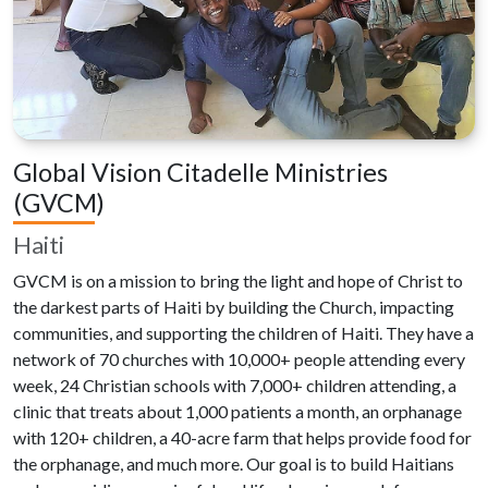
Global Vision Citadelle Ministries
(GVCM)
Haiti
GVCM is on a mission to bring the light and hope of Christ to
the darkest parts of Haiti by building the Church, impacting
communities, and supporting the children of Haiti. They have a
network of 70 churches with 10,000+ people attending every
week, 24 Christian schools with 7,000+ children attending, a
clinic that treats about 1,000 patients a month, an orphanage
with 120+ children, a 40-acre farm that helps provide food for
the orphanage, and much more. Our goal is to build Haitians