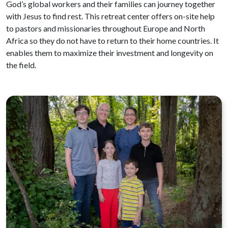
God’s global workers and their families can journey together
with Jesus to find rest. This retreat center offers on-site help
to pastors and missionaries throughout Europe and North
Africa so they do not have to return to their home countries. It
enables them to maximize their investment and longevity on
the field.