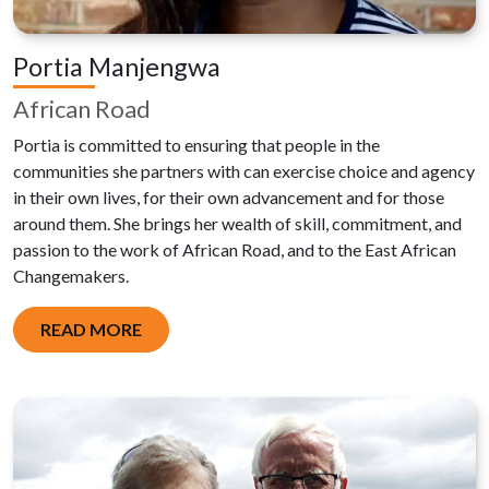
Portia Manjengwa
African Road
Portia is committed to ensuring that people in the
communities she partners with can exercise choice and agency
in their own lives, for their own advancement and for those
around them. She brings her wealth of skill, commitment, and
passion to the work of African Road, and to the East African
Changemakers.
READ MORE