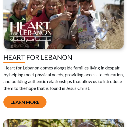
HEART FOR LEBANON
Heart for Lebanon comes alongside families living in despair
by helping meet physical needs, providing access to education,
and building authentic relationships that allow us to introduce
them to the hope that is found in Jesus Christ.
LEARN MORE