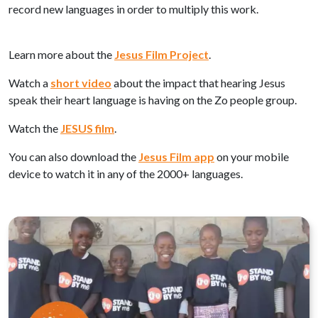
record new languages in order to multiply this work.
Learn more about the
Jesus Film Project
.
Watch a
short video
about the impact that hearing Jesus
speak their heart language is having on the Zo people group.
Watch the
JESUS film
.
You can also download the
Jesus Film app
on your mobile
device to watch it in any of the 2000+ languages.