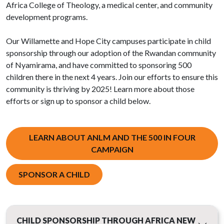
Africa College of Theology, a medical center, and community
development programs.
Our Willamette and Hope City campuses participate in child
sponsorship through our adoption of the Rwandan community
of Nyamirama, and have committed to sponsoring 500
children there in the next 4 years. Join our efforts to ensure this
community is thriving by 2025! Learn more about those
efforts or sign up to sponsor a child below.
LEARN ABOUT ANLM AND THE 500 IN FOUR
CAMPAIGN
SPONSOR A CHILD
CHILD SPONSORSHIP THROUGH AFRICA NEW