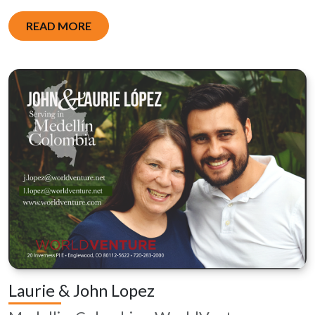
READ MORE
Laurie & John Lopez