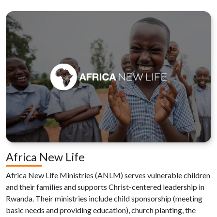
Africa New Life
Africa New Life Ministries (ANLM) serves vulnerable children
and their families and supports Christ-centered leadership in
Rwanda. Their ministries include child sponsorship (meeting
basic needs and providing education), church planting, the