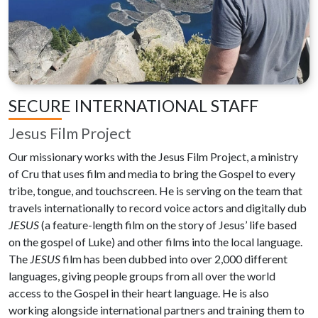
SECURE INTERNATIONAL STAFF
Jesus Film Project
Our missionary works with the Jesus Film Project, a ministry
of Cru that uses film and media to bring the Gospel to every
tribe, tongue, and touchscreen. He is serving on the team that
travels internationally to record voice actors and digitally dub
JESUS
(a feature-length film on the story of Jesus’ life based
on the gospel of Luke) and other films into the local language.
The
JESUS
film has been dubbed into over 2,000 different
languages, giving people groups from all over the world
access to the Gospel in their heart language. He is also
working alongside international partners and training them to