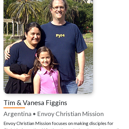
Tim & Vanesa Figgins
Argentina • Envoy Christian Mission
Envoy Christian Mission focuses on making disciples for