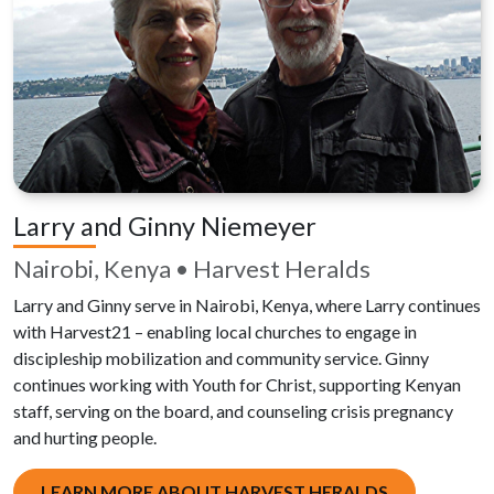
Larry and Ginny Niemeyer
Nairobi, Kenya • Harvest Heralds
Larry and Ginny serve in Nairobi, Kenya, where Larry continues
with Harvest21 – enabling local churches to engage in
discipleship mobilization and community service. Ginny
continues working with Youth for Christ, supporting Kenyan
staff, serving on the board, and counseling crisis pregnancy
and hurting people.
LEARN MORE ABOUT HARVEST HERALDS