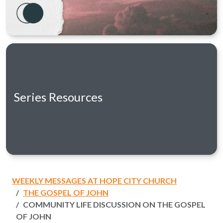
Series Resources
WEEKLY MESSAGES AT HOPE CITY CHURCH
THE GOSPEL OF JOHN
COMMUNITY LIFE DISCUSSION ON THE GOSPEL
OF JOHN