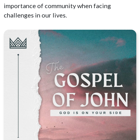
importance of community when facing
challenges in our lives.