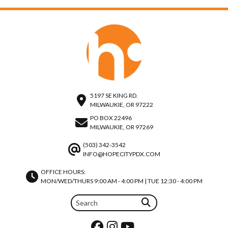
5197 SE KING RD.
MILWAUKIE, OR 97222
PO BOX 22496
MILWAUKIE, OR 97269
(503) 342-3542
INFO@HOPECITYPDX.COM
OFFICE HOURS:
MON/WED/THURS 9:00 AM - 4:00 PM | TUE 12:30 - 4:00 PM