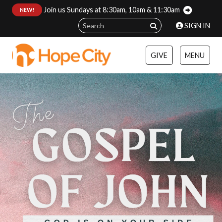
Join us Sundays at 8:30am, 10am & 11:30am
:
NEW!
SIGN IN
GIVE
MENU