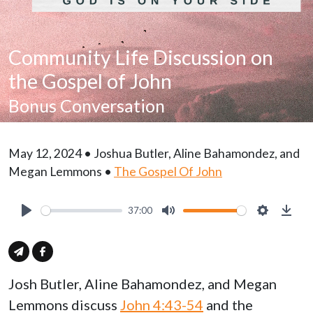
Community Life Discussion on
the Gospel of John
Bonus Conversation
May 12, 2024 • Joshua Butler, Aline Bahamondez, and
Megan Lemmons •
The Gospel Of John
37:00
Play
Mute
Settings
Down
Josh Butler, Aline Bahamondez, and Megan
Lemmons discuss
John 4:43-54
and the