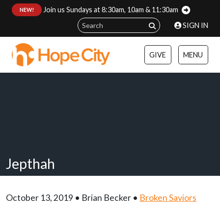
Join us Sundays at 8:30am, 10am & 11:30am
:
NEW!
SIGN IN
GIVE
MENU
Jepthah
October 13, 2019 • Brian Becker •
Broken Saviors