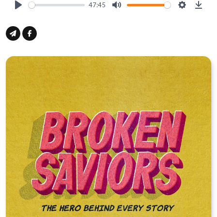
47:45
Play
Mute
Settings
Down