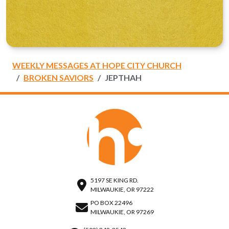
WEEKLY MESSAGES AT HOPE CITY CHURCH
BROKEN SAVIORS
JEPTHAH
5197 SE KING RD.
MILWAUKIE, OR 97222
PO BOX 22496
MILWAUKIE, OR 97269