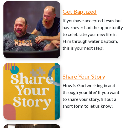
Get Baptized
If you have accepted Jesus but
have never had the opportunity
to celebrate your new life in
Him through water baptism,
this is your next step!
Share Your Story
How is God working in and
through your life? If you want
to share your story, fill out a
short form to let us know!