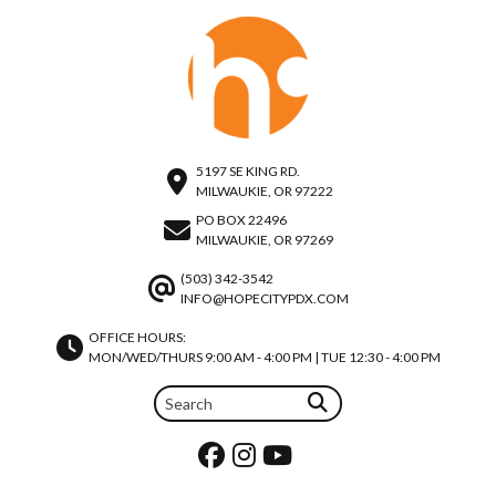
5197 SE KING RD.
MILWAUKIE, OR 97222
PO BOX 22496
MILWAUKIE, OR 97269
(503) 342-3542
INFO@HOPECITYPDX.COM
OFFICE HOURS:
MON/WED/THURS 9:00 AM - 4:00 PM | TUE 12:30 - 4:00 PM