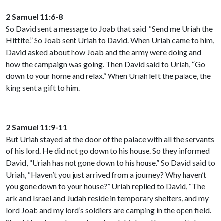
2 Samuel 11:6-8
So David sent a message to Joab that said, “Send me Uriah the
Hittite.” So Joab sent Uriah to David. When Uriah came to him,
David asked about how Joab and the army were doing and
how the campaign was going. Then David said to Uriah, “Go
down to your home and relax.” When Uriah left the palace, the
king sent a gift to him.
2 Samuel 11:9-11
But Uriah stayed at the door of the palace with all the servants
of his lord. He did not go down to his house. So they informed
David, “Uriah has not gone down to his house.” So David said to
Uriah, “Haven’t you just arrived from a journey? Why haven’t
you gone down to your house?” Uriah replied to David, “The
ark and Israel and Judah reside in temporary shelters, and my
lord Joab and my lord’s soldiers are camping in the open field.