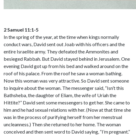
2 Samuel 11:1-5
In the spring of the year, at the time when kings normally
conduct wars, David sent out Joab with his officers and the
entire Israelite army. They defeated the Ammonites and
besieged Rabbah. But David stayed behind in Jerusalem. One
evening David got up from his bed and walked around on the
roof of his palace. From the roof he saw a woman bathing.
Now this woman was very attractive. So David sent someone
to inquire about the woman. The messenger said, “Isn’t this
Bathsheba, the daughter of Eliam, the wife of Uriah the
Hittite?” David sent some messengers to get her. She came to
him and he had sexual relations with her. (Now at that time she
was in the process of purifying herself from her menstrual
uncleanness.) Then she returned to her home. The woman
conceived and then sent word to David saying, “I’m pregnant.”