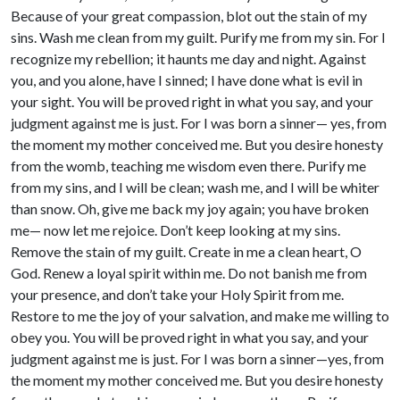
Because of your great compassion, blot out the stain of my
sins. Wash me clean from my guilt. Purify me from my sin. For I
recognize my rebellion; it haunts me day and night. Against
you, and you alone, have I sinned; I have done what is evil in
your sight. You will be proved right in what you say, and your
judgment against me is just. For I was born a sinner— yes, from
the moment my mother conceived me. But you desire honesty
from the womb, teaching me wisdom even there. Purify me
from my sins, and I will be clean; wash me, and I will be whiter
than snow. Oh, give me back my joy again; you have broken
me— now let me rejoice. Don’t keep looking at my sins.
Remove the stain of my guilt. Create in me a clean heart, O
God. Renew a loyal spirit within me. Do not banish me from
your presence, and don’t take your Holy Spirit from me.
Restore to me the joy of your salvation, and make me willing to
obey you. You will be proved right in what you say, and your
judgment against me is just. For I was born a sinner—yes, from
the moment my mother conceived me. But you desire honesty