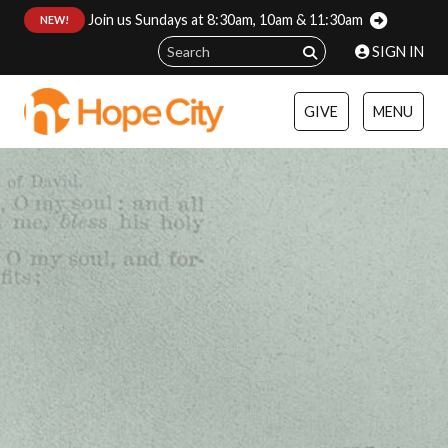
Join us Sundays at 8:30am, 10am & 11:30am
:
NEW!
SIGN IN
GIVE
MENU