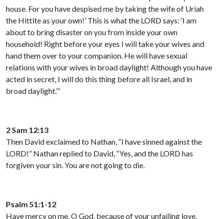
house. For you have despised me by taking the wife of Uriah
the Hittite as your own!’ This is what the LORD says: ‘I am
about to bring disaster on you from inside your own
household! Right before your eyes I will take your wives and
hand them over to your companion. He will have sexual
relations with your wives in broad daylight! Although you have
acted in secret, I will do this thing before all Israel, and in
broad daylight.’”
2 Sam 12:13
Then David exclaimed to Nathan, “I have sinned against the
LORD!” Nathan replied to David, “Yes, and the LORD has
forgiven your sin. You are not going to die.
Psalm 51:1-12
Have mercy on me, O God, because of your unfailing love.