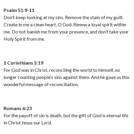
Psalm 51:9-11
Don’t keep looking at my sins. Remove the stain of my guilt.
Create in me a clean heart, O God. Renew a loyal spirit within
me. Do not banish me from your presence, and don’t take your
Holy Spirit from me.
1 Corinthians 5:19
For God was in Christ, reconciling the world to himself, no
longer counting people’s sins against them. And he gave us this
wonderful message of reconciliation.
Romans 6:23
For the payoff of sin is death, but the gift of God is eternal life
in Christ Jesus our Lord.