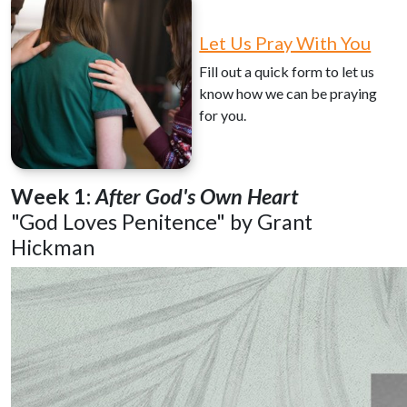
Let Us Pray With You
Fill out a quick form to let us
know how we can be praying
for you.
Week 1:
After God's Own Heart
"God Loves Penitence" by Grant
Hickman