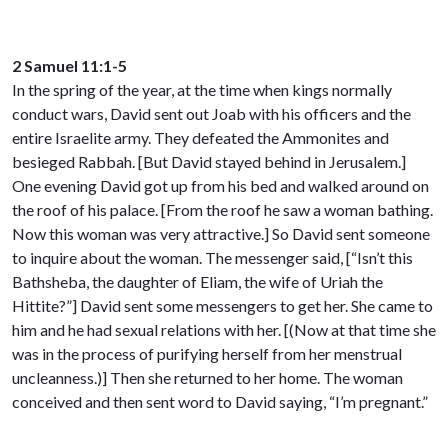
2 Samuel 11:1-5
In the spring of the year, at the time when kings normally
conduct wars, David sent out Joab with his officers and the
entire Israelite army. They defeated the Ammonites and
besieged Rabbah. [But David stayed behind in Jerusalem.]
One evening David got up from his bed and walked around on
the roof of his palace. [From the roof he saw a woman bathing.
Now this woman was very attractive.] So David sent someone
to inquire about the woman. The messenger said, [“Isn’t this
Bathsheba, the daughter of Eliam, the wife of Uriah the
Hittite?”] David sent some messengers to get her. She came to
him and he had sexual relations with her. [(Now at that time she
was in the process of purifying herself from her menstrual
uncleanness.)] Then she returned to her home. The woman
conceived and then sent word to David saying, “I’m pregnant.”