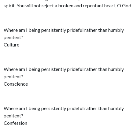
spirit. You will not reject a broken and repentant heart, O God.
Where am I being persistently prideful rather than humbly
penitent?
Culture
Where am I being persistently prideful rather than humbly
penitent?
Conscience
Where am I being persistently prideful rather than humbly
penitent?
Confession