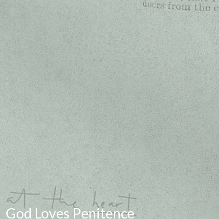
God Loves Penitence