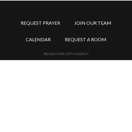
REQUEST PRAYER
JOIN OUR TEAM
CALENDAR
REQUEST A ROOM
©2026 HOPE CITY CHURCH