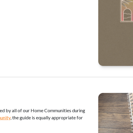
sed by all of our Home Communities during
unity
, the guide is equally appropriate for