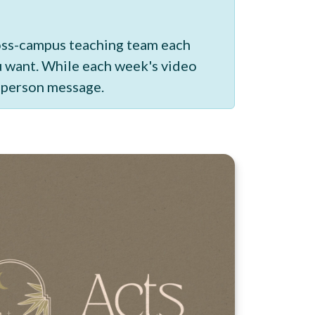
ross-campus teaching team each
ou want. While each week's video
n-person message.