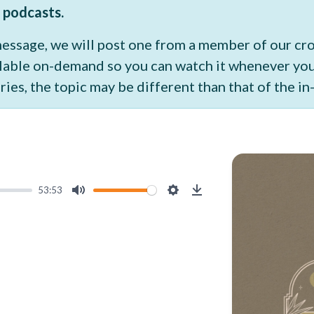
 podcasts.
 message, we will post one from a member of our c
vailable on-demand so you can watch it whenever y
ries, the topic may be different than that of the i
53:53
Mute
Settings
Download