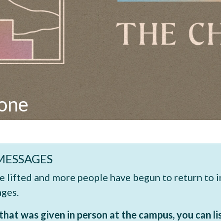
yone
MESSAGES
re lifted and more people have begun to return to 
ages.
hat was given in person at the campus, you can li