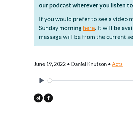
our podcast wherever you listen to
If you would prefer to see a video
Sunday morning
here
. It will be a
message will be from the current se
June 19, 2022 • Daniel Knutson •
Acts
Play