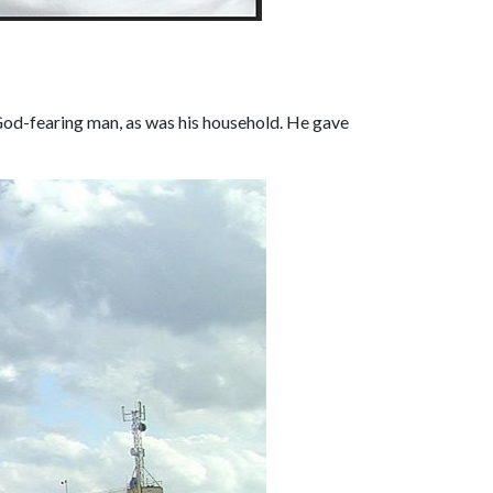
 God-fearing man, as was his household. He gave