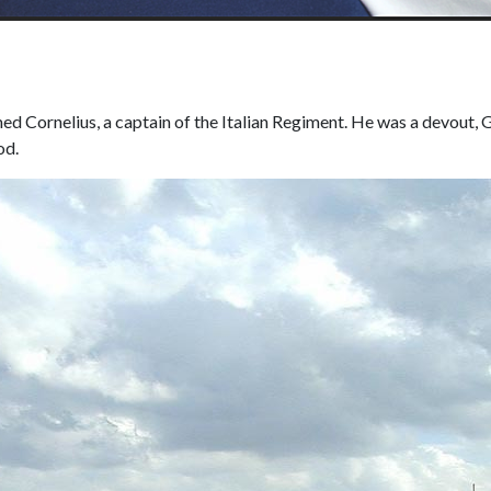
ed Cornelius, a captain of the Italian Regiment. He was a devout,
od.