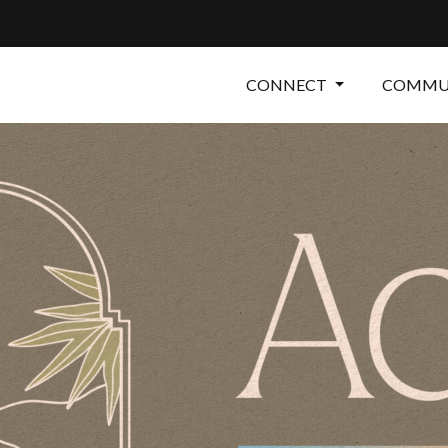
CONNECT
COMMUN