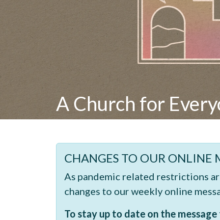
A Church for Ever
CHANGES TO OUR ONLINE 
As pandemic related restrictions a
changes to our weekly online mess
To stay up to date on the message t