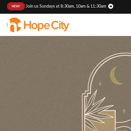
Join us Sundays at 8:30am, 10am & 11:30am
:
NEW!