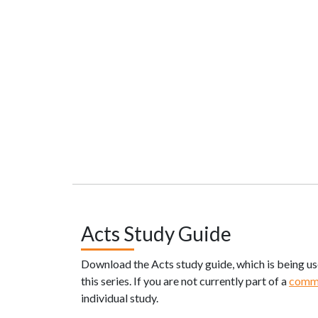
Acts Study Guide
Download the Acts study guide, which is being u
this series. If you are not currently part of a
comm
individual study.