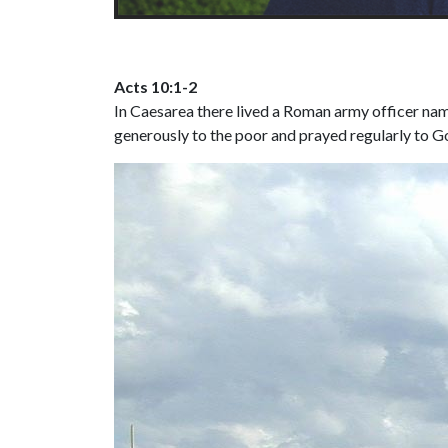
Acts 10:1-2
In Caesarea there lived a Roman army officer nam
generously to the poor and prayed regularly to G