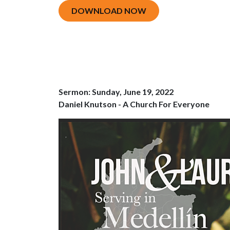
DOWNLOAD NOW
Sermon: Sunday, June 19, 2022
Daniel Knutson - A Church For Everyone