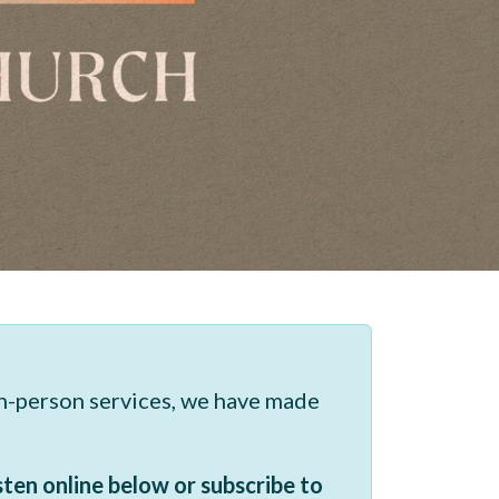
in-person services, we have made
sten online below or subscribe to