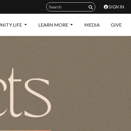
SIGN IN
ITY LIFE
LEARN MORE
MEDIA
GIVE