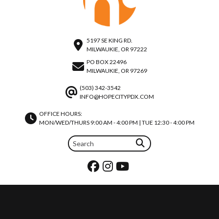
5197 SE KING RD.
MILWAUKIE, OR 97222
PO BOX 22496
MILWAUKIE, OR 97269
(503) 342-3542
INFO@HOPECITYPDX.COM
OFFICE HOURS:
MON/WED/THURS 9:00 AM - 4:00 PM | TUE 12:30 - 4:00 PM