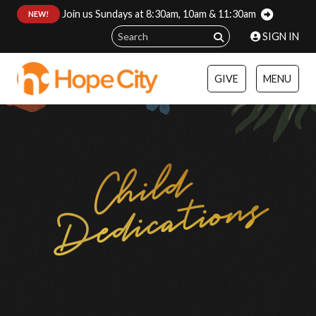
Join us Sundays at 8:30am, 10am & 11:30am
:
NEW!
SIGN IN
GIVE
MENU