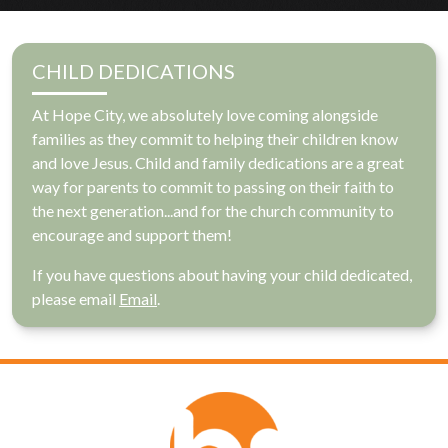
CHILD DEDICATIONS
At Hope City, we absolutely love coming alongside
families as they commit to helping their children know
and love Jesus. Child and family dedications are a great
way for parents to commit to passing on their faith to
the next generation...and for the church community to
encourage and support them!
If you have questions about having your child dedicated,
please email
Email
.