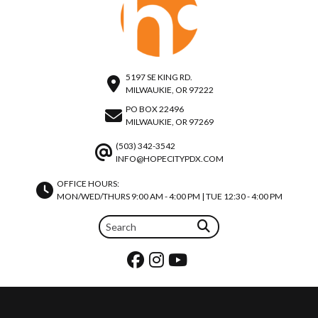
5197 SE KING RD.
MILWAUKIE, OR 97222
PO BOX 22496
MILWAUKIE, OR 97269
(503) 342-3542
INFO@HOPECITYPDX.COM
OFFICE HOURS:
MON/WED/THURS 9:00 AM - 4:00 PM | TUE 12:30 - 4:00 PM