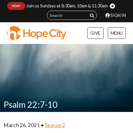
Join us Sundays at 8:30am, 10am & 11:30am
:
NEW!
SIGN IN
GIVE
MENU
Psalm 22:7-10
March 26, 2021 •
Season 2