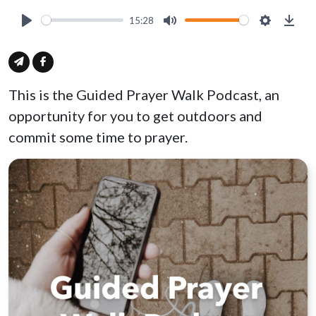
15:28
Play
Mute
Settings
Down
This is the Guided Prayer Walk Podcast, an
opportunity for you to get outdoors and
commit some time to prayer.