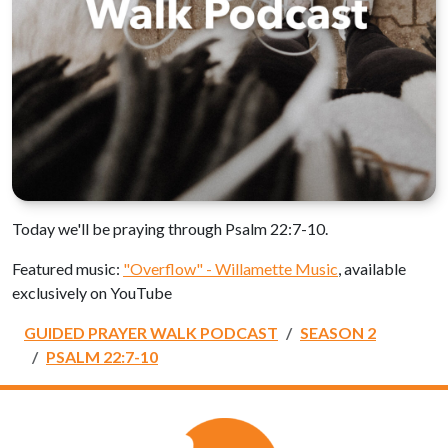
Today we'll be praying through Psalm 22:7-10.
Featured music:
"Overflow" - Willamette Music
, available
exclusively on YouTube
GUIDED PRAYER WALK PODCAST
SEASON 2
PSALM 22:7-10