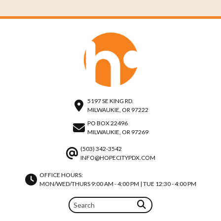
5197 SE KING RD.
MILWAUKIE, OR 97222
PO BOX 22496
MILWAUKIE, OR 97269
(503) 342-3542
INFO@HOPECITYPDX.COM
OFFICE HOURS:
MON/WED/THURS 9:00 AM - 4:00 PM | TUE 12:30 - 4:00 PM