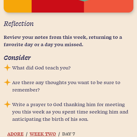
Reflection
Review your notes from this week, returning to a
favorite day or a day you missed.
Consider
What did God teach you?
Are there any thoughts you want to be sure to
remember?
Write a prayer to God thanking him for meeting
you this week as you spent time seeking him and
anticipating the birth of his son.
ADORE
WEEK TWO
DAY 7