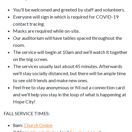
You’ll be welcomed and greeted by staff and volunteers.
Everyone will sign in which is required for COVID-19
contact tracing.
Masks are required while on-site.
Our auditorium will have tables spaced throughout the
room.
The service will begin at 10am and we’ll watch it together
on the big screen.
The services usually last about 45 minutes. Afterwards
we’ll stay socially distanced, but there will be ample time
to see old friends and make new ones.
Feel free to stay anonymous or fill out a connection card
and we’ll help you stay in the loop of what is happening at
Hope City!
FALL SERVICE TIMES:
8am:
Church Online