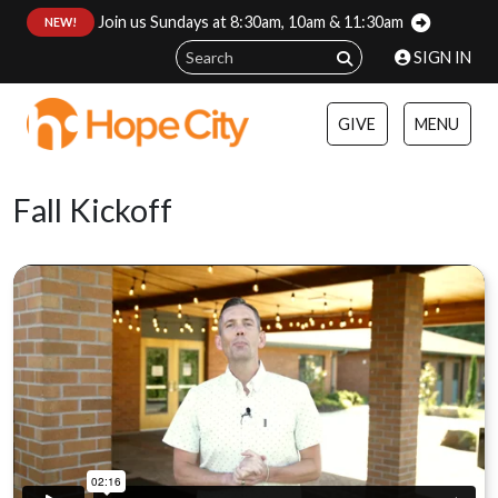
Join us Sundays at 8:30am, 10am & 11:30am
:
NEW!
SIGN IN
GIVE
MENU
Fall Kickoff