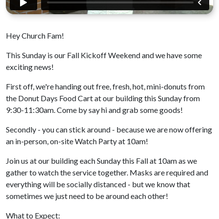
Hey Church Fam!
This Sunday is our Fall Kickoff Weekend and we have some
exciting news!
First off, we're handing out free, fresh, hot, mini-donuts from
the Donut Days Food Cart at our building this Sunday from
9:30-11:30am. Come by say hi and grab some goods!
Secondly - you can stick around - because we are now offering
an in-person, on-site Watch Party at 10am!
Join us at our building each Sunday this Fall at 10am as we
gather to watch the service together. Masks are required and
everything will be socially distanced - but we know that
sometimes we just need to be around each other!
What to Expect: