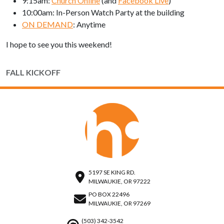
9:15am:
Church Online
(and
Facebook Live
)
10:00am: In-Person Watch Party at the building
ON DEMAND
: Anytime
I hope to see you this weekend!
FALL KICKOFF
5197 SE KING RD.
MILWAUKIE, OR 97222
PO BOX 22496
MILWAUKIE, OR 97269
(503) 342-3542