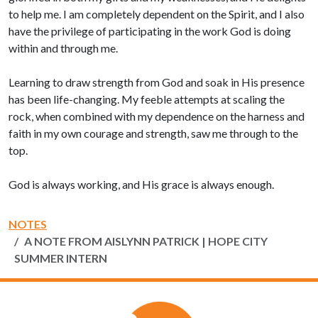
to help me. I am completely dependent on the Spirit, and I also
have the privilege of participating in the work God is doing
within and through me.
Learning to draw strength from God and soak in His presence
has been life-changing. My feeble attempts at scaling the
rock, when combined with my dependence on the harness and
faith in my own courage and strength, saw me through to the
top.
God is always working, and His grace is always enough.
NOTES
A NOTE FROM AISLYNN PATRICK | HOPE CITY
SUMMER INTERN