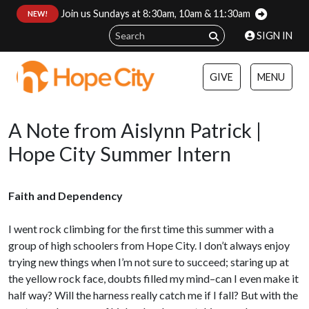
Join us Sundays at 8:30am, 10am & 11:30am
:
NEW!
SIGN IN
GIVE
MENU
A Note from Aislynn Patrick |
Hope City Summer Intern
Faith and Dependency
I went rock climbing for the first time this summer with a
group of high schoolers from Hope City. I don’t always enjoy
trying new things when I’m not sure to succeed; staring up at
the yellow rock face, doubts filled my mind–can I even make it
half way? Will the harness really catch me if I fall? But with the