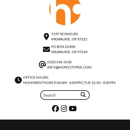
5197 SE KING RD.
MILWAUKIE, OR 97222
PO BOX 22496
MILWAUKIE, OR 97269
(503) 342-3542
INFO@HOPECITYPDX.COM
OFFICE HOURS:
MON/WED/THURS 9:00 AM - 4:00 PM | TUE 12:30 - 4:00 PM