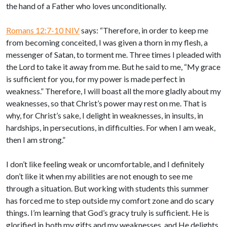
the hand of a Father who loves unconditionally.
Romans 12:7-10 NIV
says: “Therefore, in order to keep me
from becoming conceited, I was given a thorn in my flesh, a
messenger of Satan, to torment me. Three times I pleaded with
the Lord to take it away from me. But he said to me, “My grace
is sufficient for you, for my power is made perfect in
weakness.” Therefore, I will boast all the more gladly about my
weaknesses, so that Christ’s power may rest on me. That is
why, for Christ’s sake, I delight in weaknesses, in insults, in
hardships, in persecutions, in difficulties. For when I am weak,
then I am strong.”
I don’t like feeling weak or uncomfortable, and I definitely
don’t like it when my abilities are not enough to see me
through a situation. But working with students this summer
has forced me to step outside my comfort zone and do scary
things. I’m learning that God’s gracy truly is sufficient. He is
glorified in both my gifts and my weaknesses, and He delights