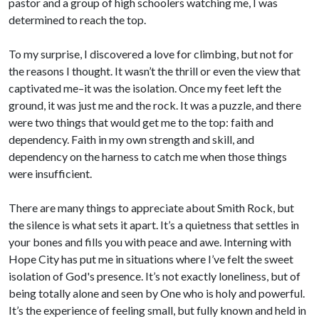
pastor and a group of high schoolers watching me, I was
determined to reach the top.
To my surprise, I discovered a love for climbing, but not for
the reasons I thought. It wasn’t the thrill or even the view that
captivated me–it was the isolation. Once my feet left the
ground, it was just me and the rock. It was a puzzle, and there
were two things that would get me to the top: faith and
dependency. Faith in my own strength and skill, and
dependency on the harness to catch me when those things
were insufficient.
There are many things to appreciate about Smith Rock, but
the silence is what sets it apart. It’s a quietness that settles in
your bones and fills you with peace and awe. Interning with
Hope City has put me in situations where I’ve felt the sweet
isolation of God's presence. It’s not exactly loneliness, but of
being totally alone and seen by One who is holy and powerful.
It’s the experience of feeling small, but fully known and held in