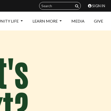
SIGN IN
ITY LIFE
LEARN MORE
MEDIA
GIVE