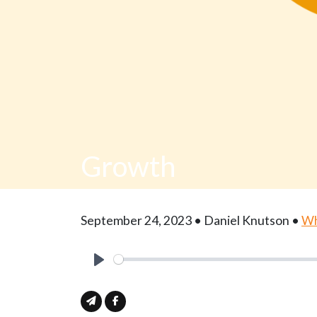
Growth
September 24, 2023 • Daniel Knutson •
Wh
Play