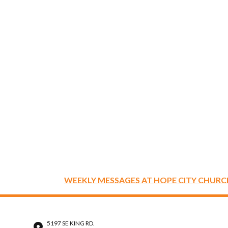
WEEKLY MESSAGES AT HOPE CITY CHURC
5197 SE KING RD.