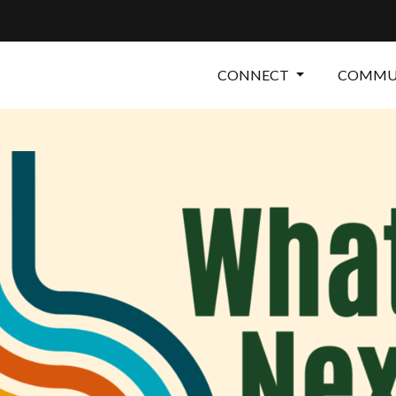
CONNECT
COMMUN