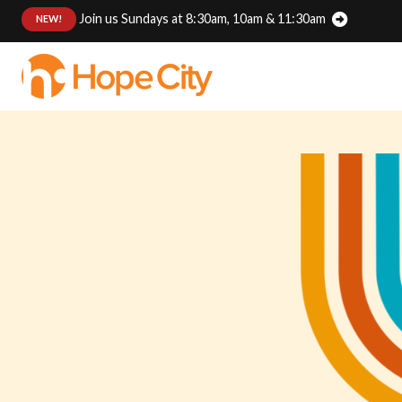
Join us Sundays at 8:30am, 10am & 11:30am
:
NEW!