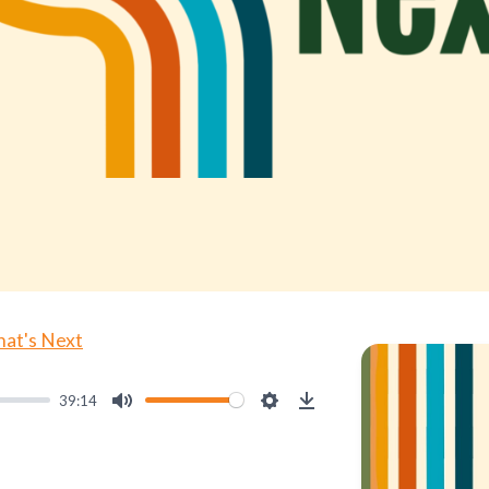
at's Next
39:14
Mute
Settings
Download