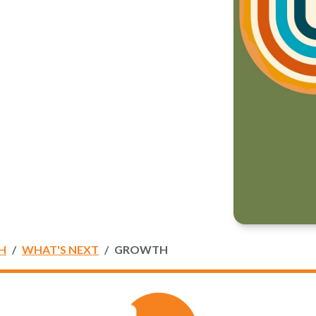
H
WHAT'S NEXT
GROWTH