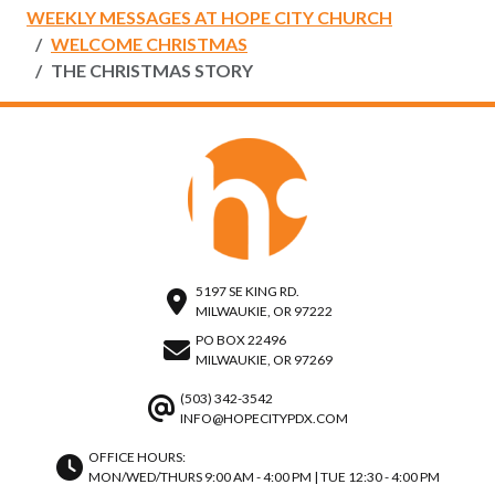
WEEKLY MESSAGES AT HOPE CITY CHURCH
WELCOME CHRISTMAS
THE CHRISTMAS STORY
5197 SE KING RD.
MILWAUKIE, OR 97222
PO BOX 22496
MILWAUKIE, OR 97269
(503) 342-3542
INFO@HOPECITYPDX.COM
OFFICE HOURS:
MON/WED/THURS 9:00 AM - 4:00 PM | TUE 12:30 - 4:00 PM