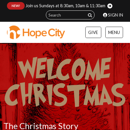
Join us Sundays at 8:30am, 10am & 11:30am
:
NEW!
SIGN IN
GIVE
MENU
The Christmas Story