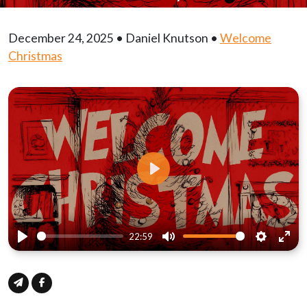
December 24, 2025 • Daniel Knutson •
Welcome
Christmas
Play
22:59
Play
Mute
Settings
Ente
full