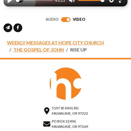
45:23
Play
Mute
Settings
Ente
full
AUDIO
VIDEO
WEEKLY MESSAGES AT HOPE CITY CHURCH
THE GOSPEL OF JOHN
RISE UP
5197 SE KING RD.
MILWAUKIE, OR 97222
PO BOX 22496
MILWAUKIE, OR 97269