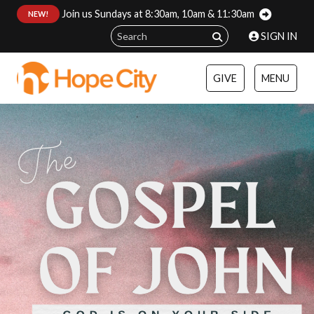
Join us Sundays at 8:30am, 10am & 11:30am
:
NEW!
SIGN IN
GIVE
MENU