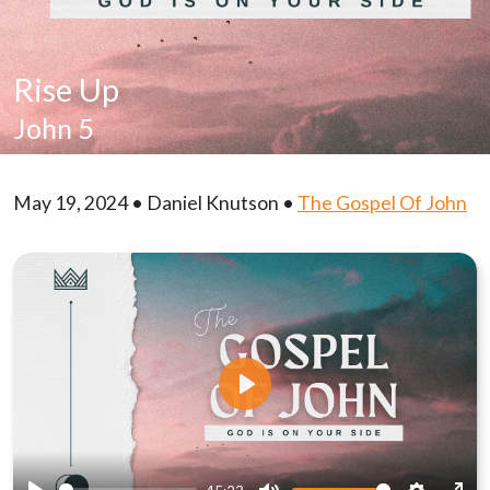
Rise Up
John 5
May 19, 2024 • Daniel Knutson •
The Gospel Of John
Play