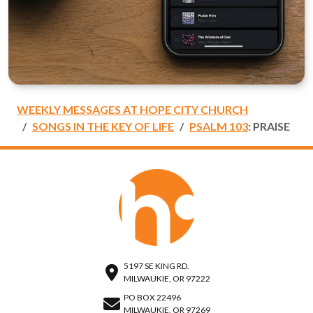
WEEKLY MESSAGES AT HOPE CITY CHURCH
SONGS IN THE KEY OF LIFE
PSALM 103
: PRAISE
5197 SE KING RD.
MILWAUKIE, OR 97222
PO BOX 22496
MILWAUKIE, OR 97269