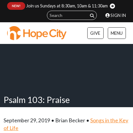
Join us Sundays at 8:30am, 10am & 11:30am
:
NEW!
SIGN IN
GIVE
MENU
Psalm 103: Praise
September 29, 2019 • Brian Becker •
Songs in the Key
of Life