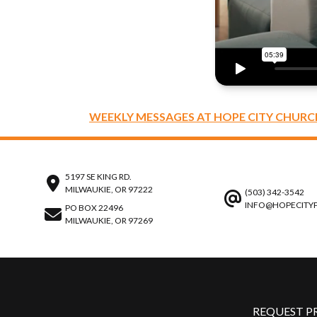
WEEKLY MESSAGES AT HOPE CITY CHURC
5197 SE KING RD.
MILWAUKIE, OR 97222
(503) 342-3542
INFO@HOPECITY
PO BOX 22496
MILWAUKIE, OR 97269
REQUEST P