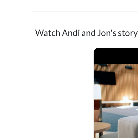
Watch Andi and Jon's story