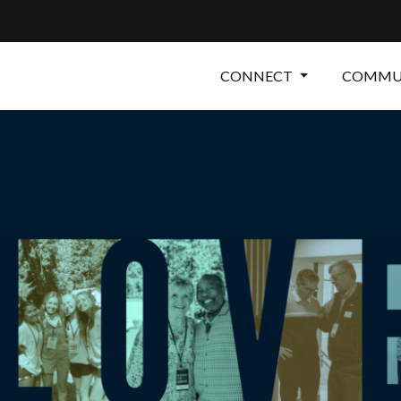
CONNECT
COMMUN