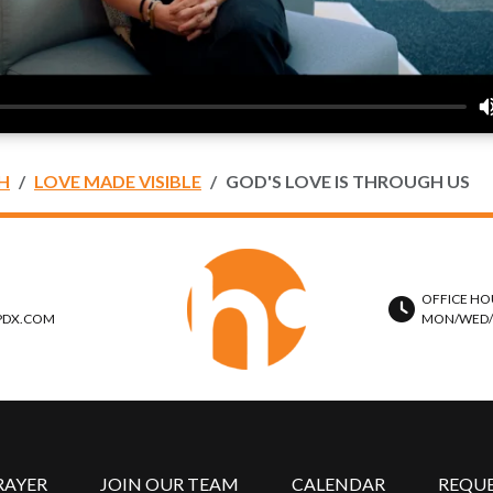
H
LOVE MADE VISIBLE
GOD'S LOVE IS THROUGH US
OFFICE HO
PDX.COM
MON/WED/TH
RAYER
JOIN OUR TEAM
CALENDAR
REQU