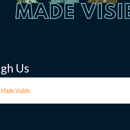
ugh Us
 Made Visible