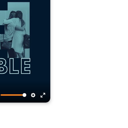
te
Settings
Enter
fullscreen