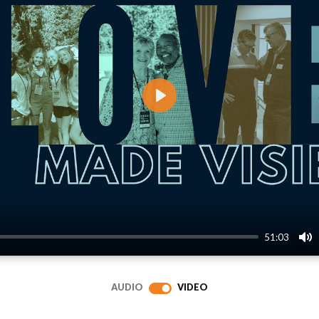
Play
51:03
Mu
AUDIO
VIDEO