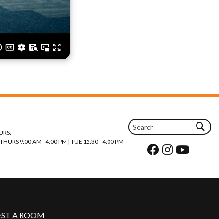
URS:
URS 9:00 AM - 4:00 PM | TUE 12:30 - 4:00 PM
EST A ROOM