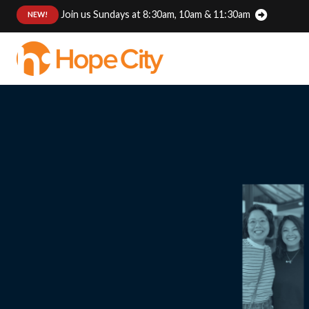
Join us Sundays at 8:30am, 10am & 11:30am
:
NEW!