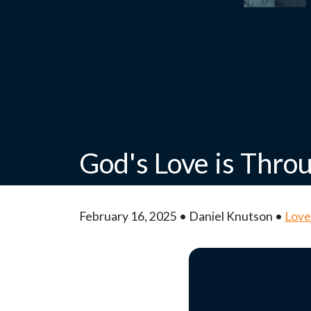
God's Love is Thro
February 16, 2025 • Daniel Knutson •
Love