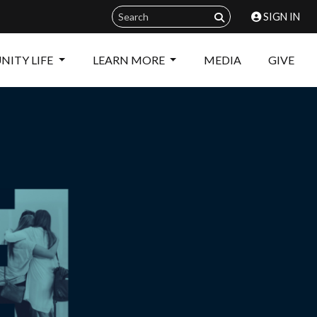
SIGN IN
ITY LIFE
LEARN MORE
MEDIA
GIVE