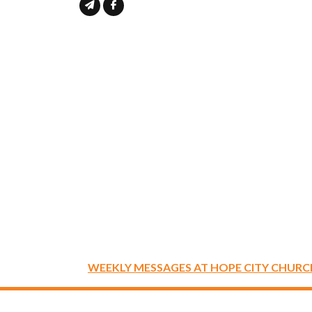
WEEKLY MESSAGES AT HOPE CITY CHURC