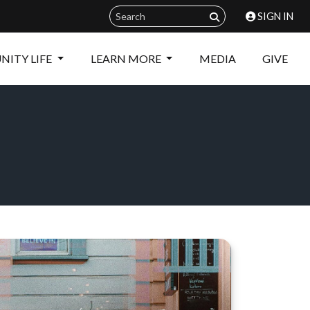
SIGN IN
ITY LIFE
LEARN MORE
MEDIA
GIVE