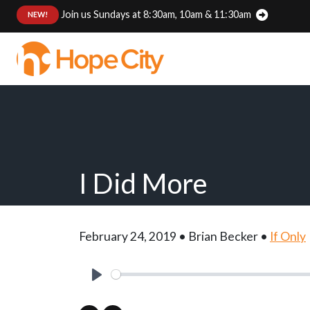
Join us Sundays at 8:30am, 10am & 11:30am
:
NEW!
I Did More
February 24, 2019 • Brian Becker •
If Only
Play