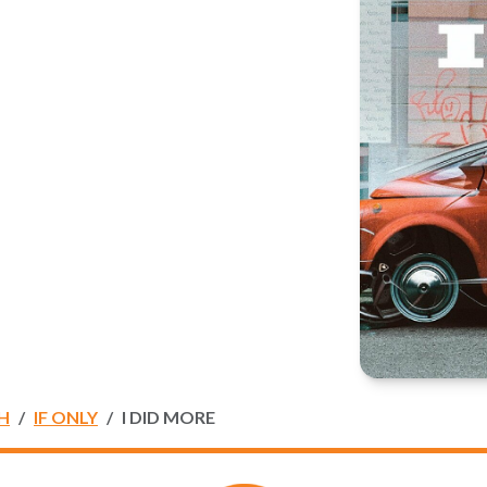
H
IF ONLY
I DID MORE