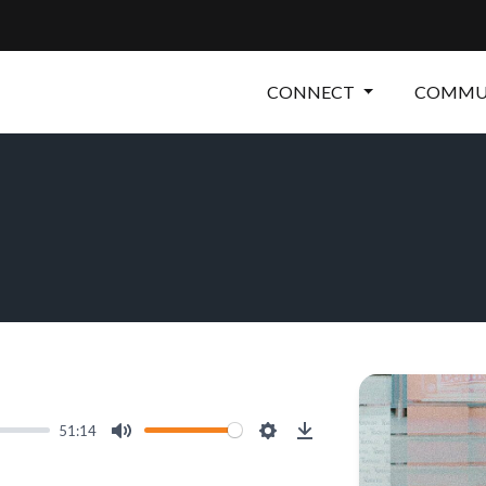
CONNECT
COMMUN
51:14
Mute
Settings
Download