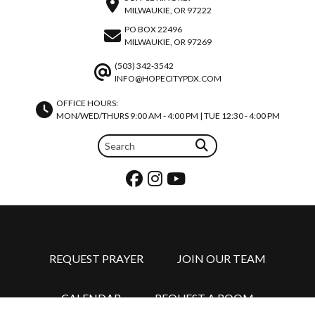
MILWAUKIE, OR 97222
PO BOX 22496
MILWAUKIE, OR 97269
(503) 342-3542
INFO@HOPECITYPDX.COM
OFFICE HOURS:
MON/WED/THURS 9:00 AM - 4:00 PM | TUE 12:30 - 4:00 PM
REQUEST PRAYER
JOIN OUR TEAM
CALENDAR
REQUEST A ROOM