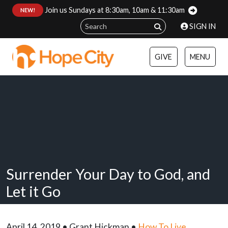
Join us Sundays at 8:30am, 10am & 11:30am
:
NEW!
SIGN IN
GIVE
MENU
Surrender Your Day to God, and
Let it Go
April 14, 2019 • Grant Hickman •
How To Live