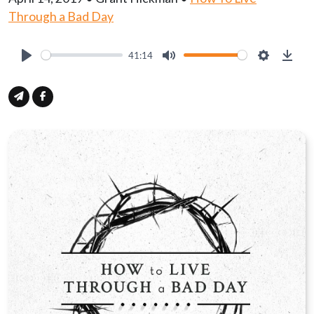
Through a Bad Day
41:14
Play
Mute
Settings
Down