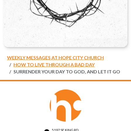
WEEKLY MESSAGES AT HOPE CITY CHURCH
HOW TO LIVE THROUGH A BAD DAY
SURRENDER YOUR DAY TO GOD, AND LET IT GO
5197 SE KING RD.