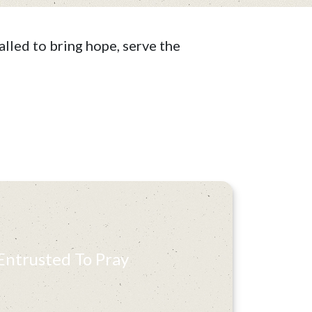
lled to bring hope, serve the
Entrusted To Pray