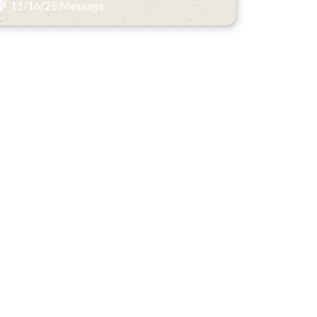
11/16/25 Message