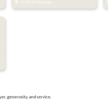
11/23/25 Message
yer, generosity, and service.