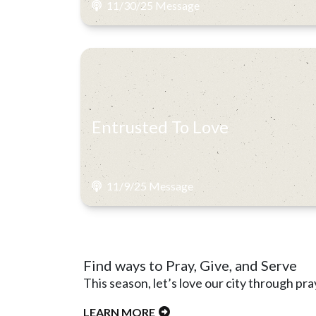
11/30/25 Message
Entrusted To Love
11/9/25 Message
Find ways to Pray, Give, and Serve
This season, let’s love our city through pra
LEARN MORE