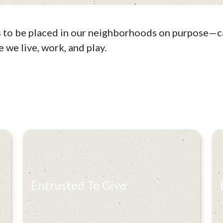
s to be placed in our neighborhoods on purpose—ca
 we live, work, and play.
Entrusted To Give