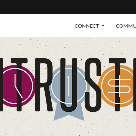
CONNECT
COMMUN