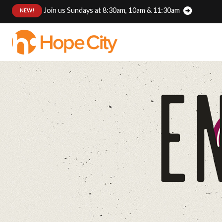
Join us Sundays at 8:30am, 10am & 11:30am
:
NEW!