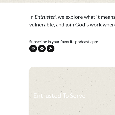
In
Entrusted
, we explore what it mean
vulnerable, and join God’s work where
Subscribe in your favorite podcast app:
Entrusted To Serve