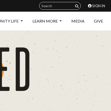
SIGN IN
ITY LIFE
LEARN MORE
MEDIA
GIVE