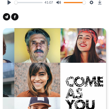
41:07
Play
Mute
Settings
Down