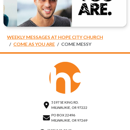
WEEKLY MESSAGES AT HOPE CITY CHURCH
COME AS YOU ARE
COME MESSY
5197 SE KING RD.
MILWAUKIE, OR 97222
PO BOX 22496
MILWAUKIE, OR 97269