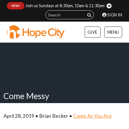
Join us Sundays at 8:30am, 10am & 11:30am
:
NEW!
SIGN IN
GIVE
MENU
Come Messy
April 28, 2019 • Brian Becker •
Come As You Are