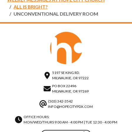
ALL IS BRIGHT?
UNCONVENTIONAL DELIVERY ROOM
5197 SE KING RD.
MILWAUKIE, OR 97222
PO BOX 22496
MILWAUKIE, OR 97269
(503) 342-3542
INFO@HOPECITYPDX.COM
OFFICE HOURS:
MON/WED/THURS 9:00 AM - 4:00 PM | TUE 12:30 - 4:00 PM