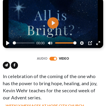
Play
00:00
Play
Mute
Settings
PIP
Ente
full
AUDIO
VIDEO
In celebration of the coming of the one who
has the power to bring hope, healing, and joy,
Kevin Wehr teaches for the second week of
our Advent series.
WEEKLY MESSAGES AT HOPE CITY CHURCH