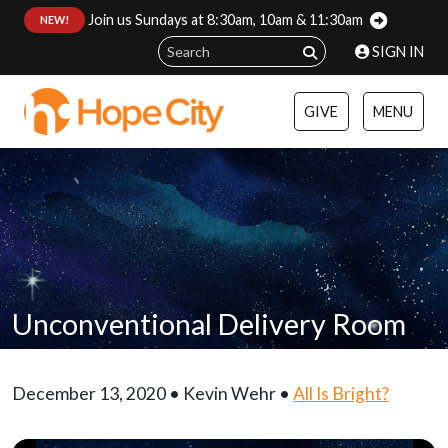
Join us Sundays at 8:30am, 10am & 11:30am
:
NEW!
SIGN IN
GIVE
MENU
Unconventional Delivery Room
December 13, 2020 • Kevin Wehr •
All Is Bright?