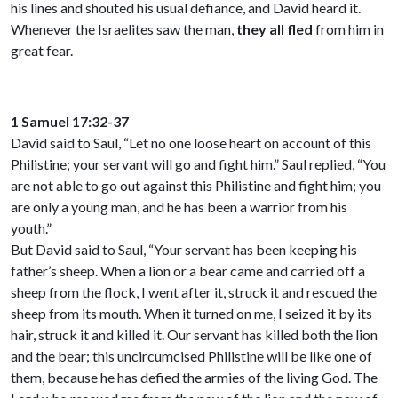
his lines and shouted his usual defiance, and David heard it.
Whenever the Israelites saw the man,
they all fled
from him in
great fear.
1 Samuel 17:32-37
David said to Saul, “Let no one loose heart on account of this
Philistine; your servant will go and fight him.” Saul replied, “You
are not able to go out against this Philistine and fight him; you
are only a young man, and he has been a warrior from his
youth.”
But David said to Saul, “Your servant has been keeping his
father’s sheep. When a lion or a bear came and carried off a
sheep from the flock, I went after it, struck it and rescued the
sheep from its mouth. When it turned on me, I seized it by its
hair, struck it and killed it. Our servant has killed both the lion
and the bear; this uncircumcised Philistine will be like one of
them, because he has defied the armies of the living God. The