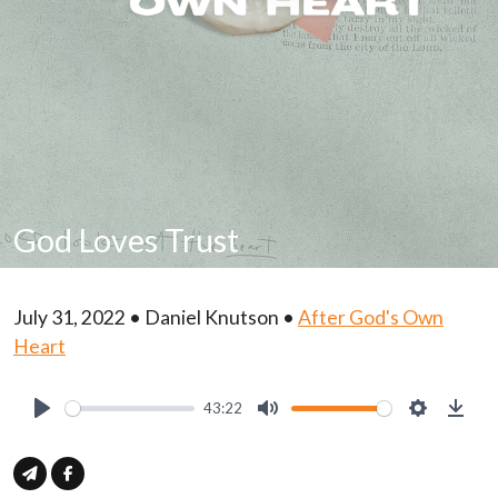
God Loves Trust
July 31, 2022 • Daniel Knutson •
After God's Own
Heart
43:22
Play
Mute
Settings
Down