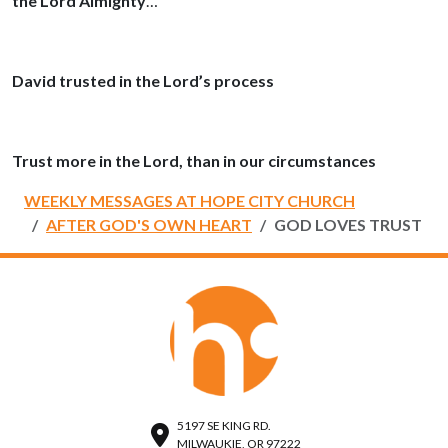
the Lord Almighty
…
David trusted in the Lord’s process
Trust more in the Lord, than in our circumstances
WEEKLY MESSAGES AT HOPE CITY CHURCH
AFTER GOD'S OWN HEART
GOD LOVES TRUST
5197 SE KING RD.
MILWAUKIE, OR 97222