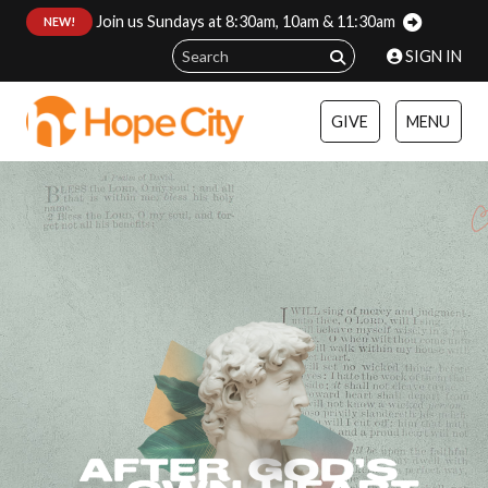
Join us Sundays at 8:30am, 10am & 11:30am
:
NEW!
SIGN IN
GIVE
MENU