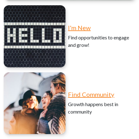
I'm New
Find opportunities to engage
and grow!
Find Community
Growth happens best in
community