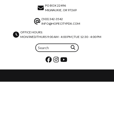
PO BOX 22496
MILWAUKIE, OR 97269
(503) 342-3542
INFO@HOPECITYPDX.COM
OFFICE HOURS:
MON/WED/THURS 9:00 AM - 4:00 PM | TUE 12:30 - 4:00 PM
REQUEST PRAYER
JOIN OUR TEAM
CALENDAR
REQUEST A ROOM