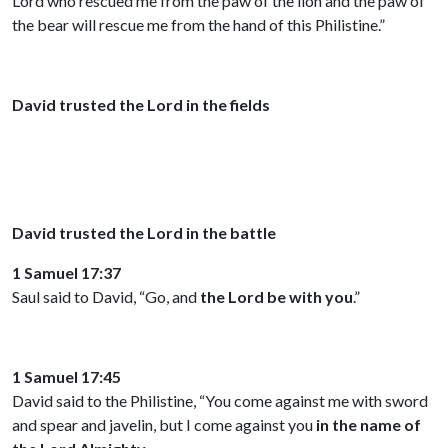
Lord who rescued me from the paw of the lion and the paw of
the bear will rescue me from the hand of this Philistine.”
David trusted the Lord in the fields
David trusted the Lord in the battle
1 Samuel 17:37
Saul said to David, “Go, and
the Lord be with you
.”
1 Samuel 17:45
David said to the Philistine, “You come against me with sword
and spear and javelin, but I come against you
in the name of