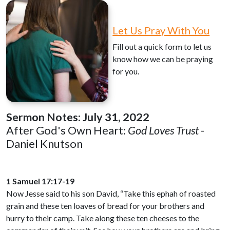
Let Us Pray With You
Fill out a quick form to let us
know how we can be praying
for you.
Sermon Notes:
July 31, 2022
After God's Own Heart:
God Loves Trust
-
Daniel Knutson
1 Samuel 17:17-19
Now Jesse said to his son David, “Take this ephah of roasted
grain and these ten loaves of bread for your brothers and
hurry to their camp. Take along these ten cheeses to the