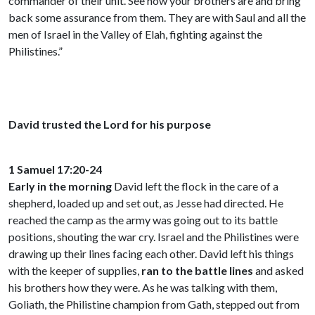
commander of their unit. See how your brothers are and bring
back some assurance from them. They are with Saul and all the
men of Israel in the Valley of Elah, fighting against the
Philistines.”
David trusted the Lord for his purpose
1 Samuel 17:20-24
Early in the morning
David left the flock in the care of a
shepherd, loaded up and set out, as Jesse had directed. He
reached the camp as the army was going out to its battle
positions, shouting the war cry. Israel and the Philistines were
drawing up their lines facing each other. David left his things
with the keeper of supplies,
ran to the battle lines
and asked
his brothers how they were. As he was talking with them,
Goliath, the Philistine champion from Gath, stepped out from