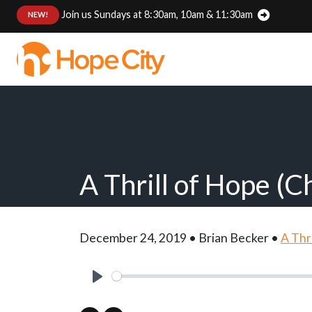
Join us Sundays at 8:30am, 10am & 11:30am
:
NEW!
A Thrill of Hope (C
December 24, 2019 • Brian Becker •
A Thr
Play