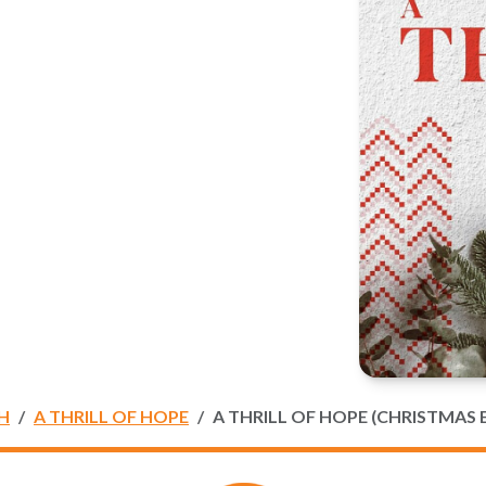
H
A THRILL OF HOPE
A THRILL OF HOPE (CHRISTMAS 