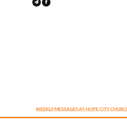
WEEKLY MESSAGES AT HOPE CITY CHURC