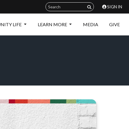
SIGN IN
ITY LIFE
LEARN MORE
MEDIA
GIVE