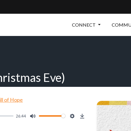
CONNECT
COMMUN
hristmas Eve)
ill of Hope
26:44
Mute
Settings
Download