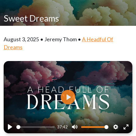
Sweet Dreams
August 3, 2025 • Jeremy Thom •
A Headful Of
Dreams
Play
37:42
Play
Mute
Settings
Ente