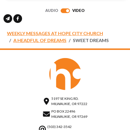
full
AUDIO
VIDEO
WEEKLY MESSAGES AT HOPE CITY CHURCH
A HEADFUL OF DREAMS
SWEET DREAMS
5197 SE KING RD.
MILWAUKIE, OR 97222
PO BOX 22496
MILWAUKIE, OR 97269
(503) 342-3542