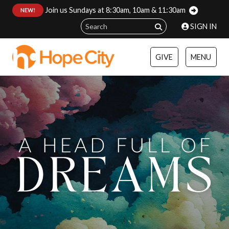
Join us Sundays at 8:30am, 10am & 11:30am
:
NEW!
SIGN IN
GIVE
MENU