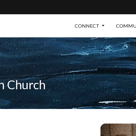
CONNECT
COMMUN
an Church