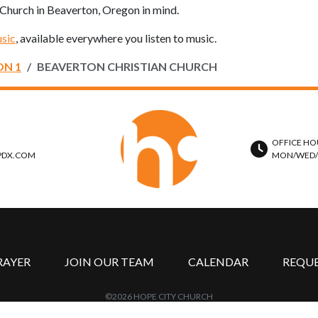
n Church in Beaverton, Oregon in mind.
sic
, available everywhere you listen to music.
ON 1
BEAVERTON CHRISTIAN CHURCH
OFFICE HO
PDX.COM
MON/WED/TH
RAYER
JOIN OUR TEAM
CALENDAR
REQU
©2026 HOPE CITY CHURCH