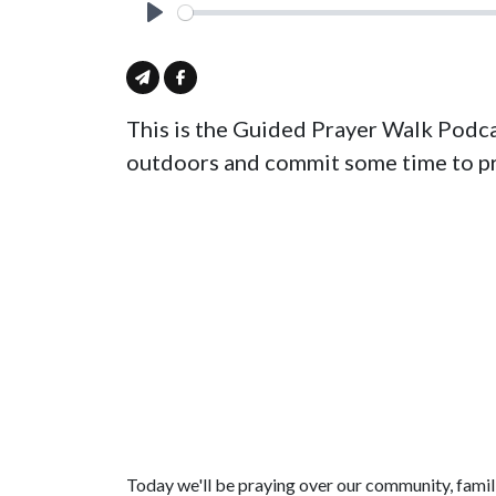
Play
This is the Guided Prayer Walk Podca
outdoors and commit some time to pr
Today we'll be praying over our community, famili