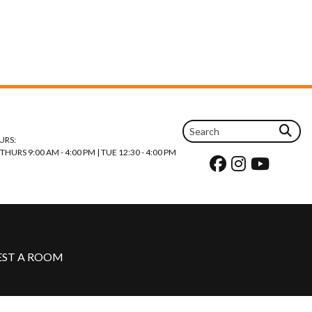
URS:
URS 9:00 AM - 4:00 PM | TUE 12:30 - 4:00 PM
EST A ROOM