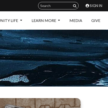
SIGN IN
ITY LIFE
LEARN MORE
MEDIA
GIVE