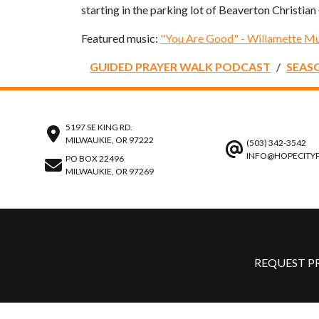
starting in the parking lot of Beaverton Christia
Featured music:
"You Are Good" - Willamette Mu
GUIDED PRAYER WALK PODCAST
SEAS
5197 SE KING RD.
MILWAUKIE, OR 97222
(503) 342-3542
INFO@HOPECITY
PO BOX 22496
MILWAUKIE, OR 97269
REQUEST P