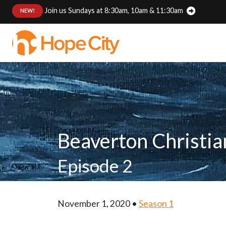
Join us Sundays at 8:30am, 10am & 11:30am
:
NEW!
Beaverton Christi
Episode 2
November 1, 2020 •
Season 1