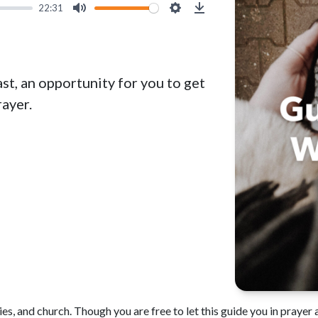
22:31
Mute
Settings
Download
st, an opportunity for you to get
ayer.
es, and church. Though you are free to let this guide you in prayer