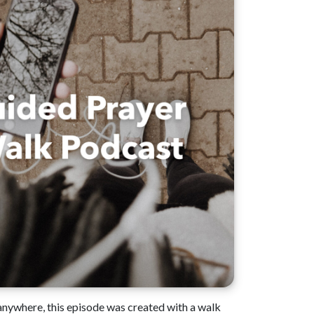
 anywhere, this episode was created with a walk