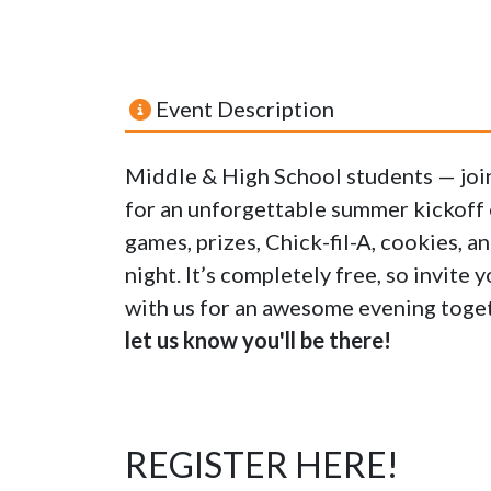
Event Description
Middle & High School students — jo
for an unforgettable summer kickoff e
games, prizes, Chick-fil-A, cookies, a
night. It’s completely free, so invite
with us for an awesome evening toge
let us know you'll be there!
REGISTER HERE!