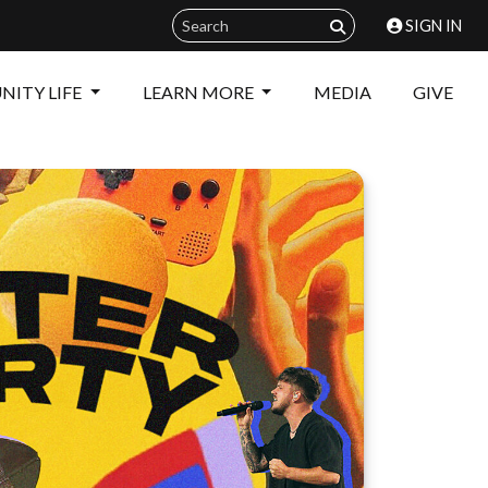
SIGN IN
ITY LIFE
LEARN MORE
MEDIA
GIVE