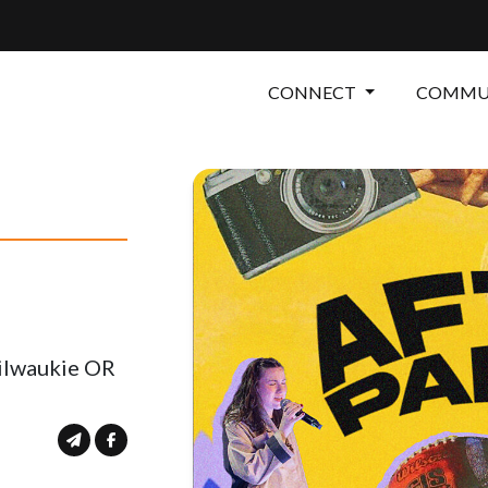
CONNECT
COMMUN
Milwaukie OR