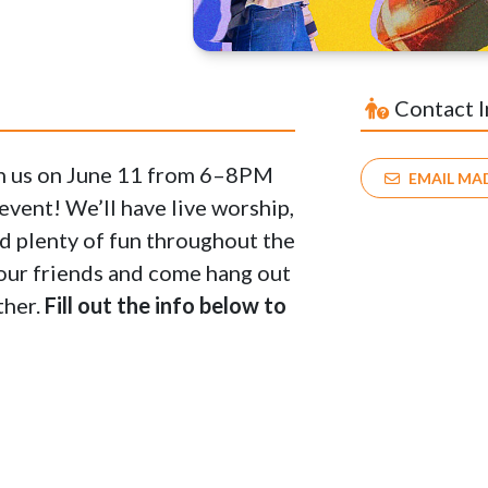
Contact 
in us on June 11 from 6–8PM
EMAIL MA
vent! We’ll have live worship,
nd plenty of fun throughout the
 your friends and come hang out
ther.
Fill out the info below to