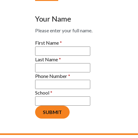
Your Name
Please enter your full name.
First Name
*
Last Name
*
Phone Number
*
School
*
SUBMIT