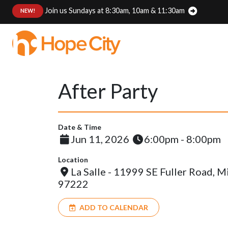
Join us Sundays at 8:30am, 10am & 11:30am
:
NEW!
After Party
Date & Time
Jun 11, 2026
6:00pm - 8:00pm
Location
La Salle - 11999 SE Fuller Road, 
97222
ADD TO CALENDAR