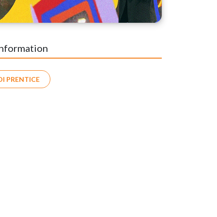
Information
DI PRENTICE