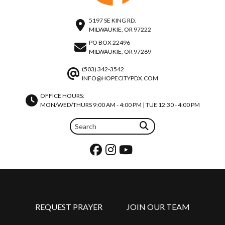
5197 SE KING RD.
MILWAUKIE, OR 97222
PO BOX 22496
MILWAUKIE, OR 97269
(503) 342-3542
INFO@HOPECITYPDX.COM
OFFICE HOURS:
MON/WED/THURS 9:00 AM - 4:00 PM | TUE 12:30 - 4:00 PM
REQUEST PRAYER
JOIN OUR TEAM