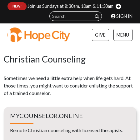
Join us Sundays at 8:30am, 10am & 11:30am
:
NEW!
SIGN IN
GIVE
MENU
Christian Counseling
Sometimes we need a little extra help when life gets hard. At
those times, you might want to consider enlisting the support
of a trained counselor.
MYCOUNSELOR.ONLINE
Remote Christian counseling with licensed therapists.