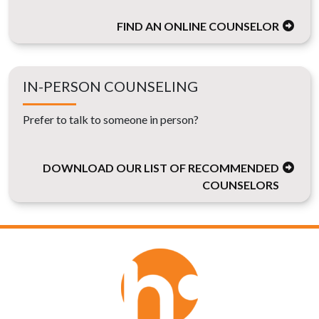
FIND AN ONLINE COUNSELOR
IN-PERSON COUNSELING
Prefer to talk to someone in person?
DOWNLOAD OUR LIST OF RECOMMENDED
COUNSELORS