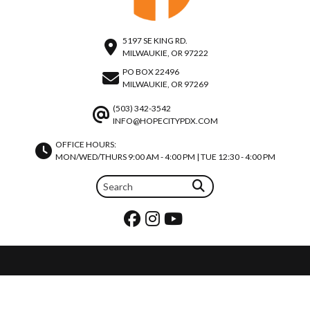
5197 SE KING RD.
MILWAUKIE, OR 97222
PO BOX 22496
MILWAUKIE, OR 97269
(503) 342-3542
INFO@HOPECITYPDX.COM
OFFICE HOURS:
MON/WED/THURS 9:00 AM - 4:00 PM | TUE 12:30 - 4:00 PM
REQUEST PRAYER
JOIN OUR TEAM