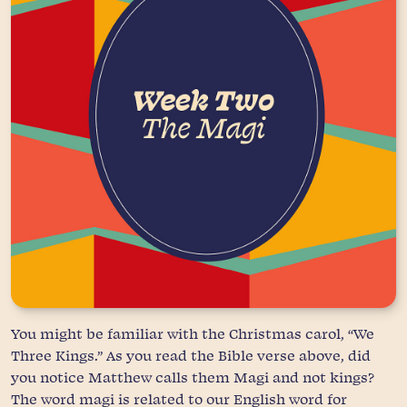
You might be familiar with the Christmas carol, “We
Three Kings.” As you read the Bible verse above, did
you notice Matthew calls them Magi and not kings?
The word magi is related to our English word for