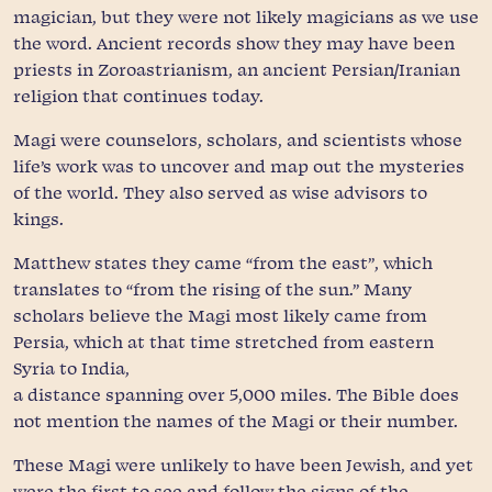
magician, but they were not likely magicians as we use
the word. Ancient records show they may have been
priests in Zoroastrianism, an ancient Persian/Iranian
religion that continues today.
Magi were counselors, scholars, and scientists whose
life’s work was to uncover and map out the mysteries
of the world. They also served as wise advisors to
kings.
Matthew states they came “from the east”, which
translates to “from the rising of the sun.” Many
scholars believe the Magi most likely came from
Persia, which at that time stretched from eastern
Syria to India,
a distance spanning over 5,000 miles. The Bible does
not mention the names of the Magi or their number.
These Magi were unlikely to have been Jewish, and yet
were the first to see and follow the signs of the