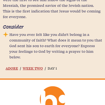
Messiah, the promised savior of the Jewish nation.
This is the first indication that Jesus would be coming
for everyone.
Consider
Have you ever felt like you didn’t belong in a
community of faith? What does it mean to you that
God sent his son to earth for everyone? Express
your feelings to God by writing a prayer to him
below.
ADORE
WEEK TWO
DAY 1