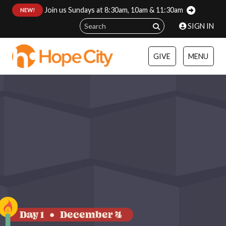
Join us Sundays at 8:30am, 10am & 11:30am
:
NEW!
SIGN IN
GIVE
MENU
Day 1
December 4