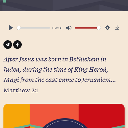
02:16
Play
Mute
Settings
Down
After Jesus was born in Bethlehem in
Judea, during the time of King Herod,
Magi from the east came to Jerusalem...
Matthew 2:1