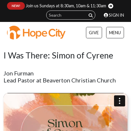
Join us Sundays at 8:30am, 10am & 11:30am
:
NEW!
SIGN IN
GIVE
MENU
I Was There: Simon of Cyrene
Jon Furman
Lead Pastor at Beaverton Christian Church