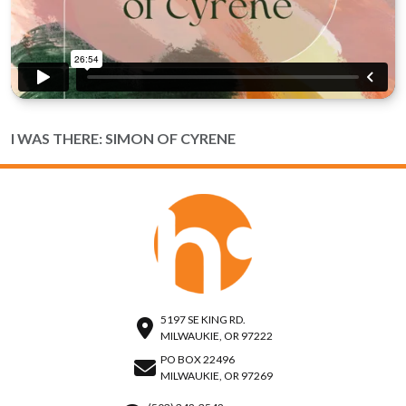
I WAS THERE: SIMON OF CYRENE
5197 SE KING RD.
MILWAUKIE, OR 97222
PO BOX 22496
MILWAUKIE, OR 97269