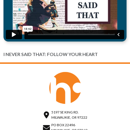
I NEVER SAID THAT: FOLLOW YOUR HEART
5197 SE KING RD.
MILWAUKIE, OR 97222
PO BOX 22496