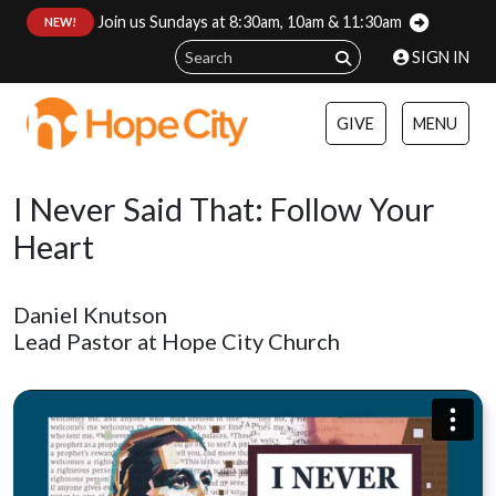
Join us Sundays at 8:30am, 10am & 11:30am
:
NEW!
SIGN IN
GIVE
MENU
I Never Said That: Follow Your
Heart
Daniel Knutson
Lead Pastor at Hope City Church