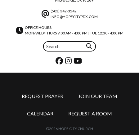
MILWAUKIE, OR 97269
(503) 342-3542
INFO@HOPECITYPDX.COM
OFFICE HOURS:
MON/WED/THURS 9:00 AM - 4:00 PM | TUE 12:30 - 4:00 PM
REQUEST PRAYER
JOIN OUR TEAM
CALENDAR
REQUEST A ROOM
©2026 HOPE CITY CHURCH