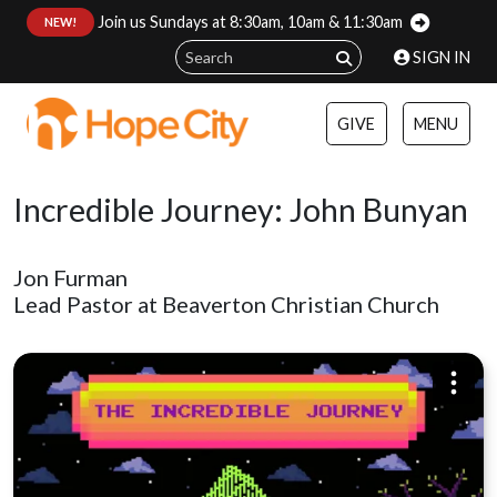
Join us Sundays at 8:30am, 10am & 11:30am
:
NEW!
SIGN IN
GIVE
MENU
Incredible Journey: John Bunyan
Jon Furman
Lead Pastor at Beaverton Christian Church