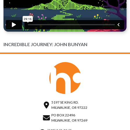
INCREDIBLE JOURNEY: JOHN BUNYAN
5197 SE KING RD.
MILWAUKIE, OR 97222
PO BOX 22496
MILWAUKIE, OR 97269