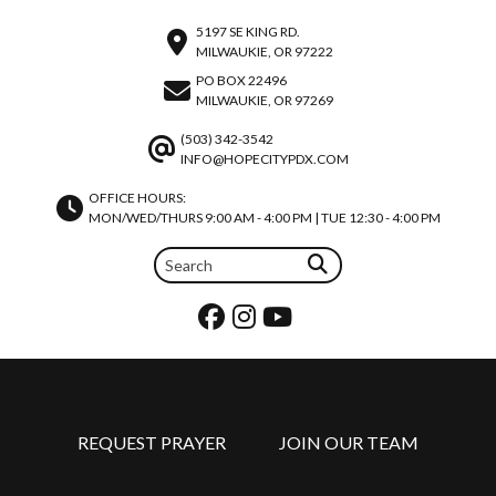
5197 SE KING RD.
MILWAUKIE, OR 97222
PO BOX 22496
MILWAUKIE, OR 97269
(503) 342-3542
INFO@HOPECITYPDX.COM
OFFICE HOURS:
MON/WED/THURS 9:00 AM - 4:00 PM | TUE 12:30 - 4:00 PM
REQUEST PRAYER
JOIN OUR TEAM