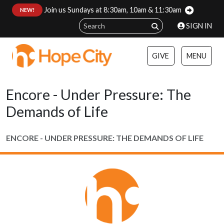
Join us Sundays at 8:30am, 10am & 11:30am
:
NEW!
SIGN IN
GIVE
MENU
Encore - Under Pressure: The
Demands of Life
ENCORE - UNDER PRESSURE: THE DEMANDS OF LIFE