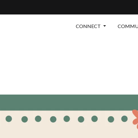
CONNECT
COMMUN