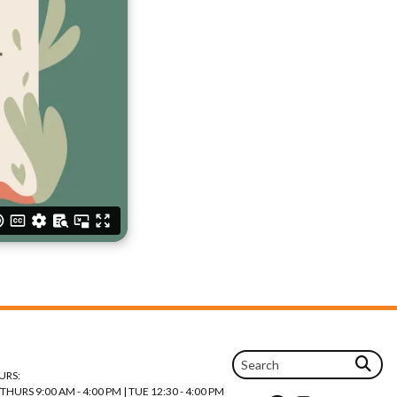
URS:
URS 9:00 AM - 4:00 PM | TUE 12:30 - 4:00 PM