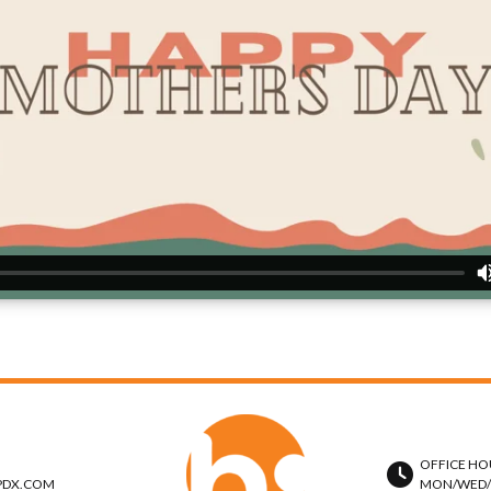
OFFICE HO
PDX.COM
MON/WED/TH