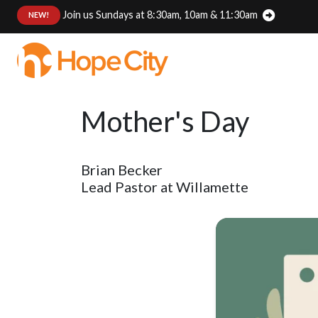
Join us Sundays at 8:30am, 10am & 11:30am
:
NEW!
Mother's Day
Brian Becker
Lead Pastor at Willamette