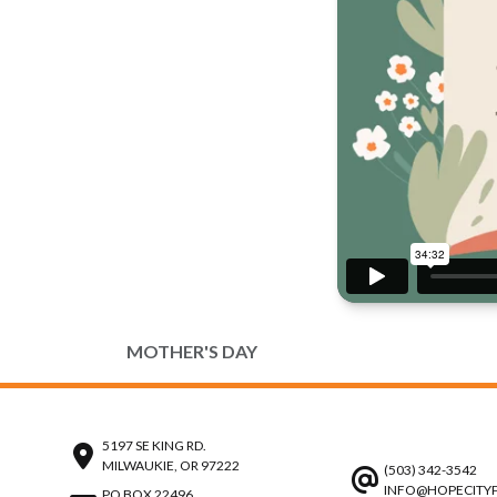
MOTHER'S DAY
5197 SE KING RD.
MILWAUKIE, OR 97222
(503) 342-3542
INFO@HOPECITY
PO BOX 22496