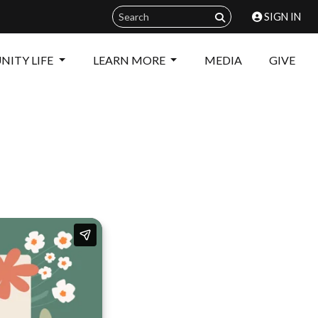
SIGN IN
ITY LIFE
LEARN MORE
MEDIA
GIVE