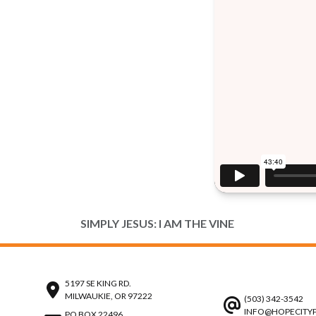
SIMPLY JESUS: I AM THE VINE
5197 SE KING RD.
MILWAUKIE, OR 97222
(503) 342-3542
INFO@HOPECITY
PO BOX 22496