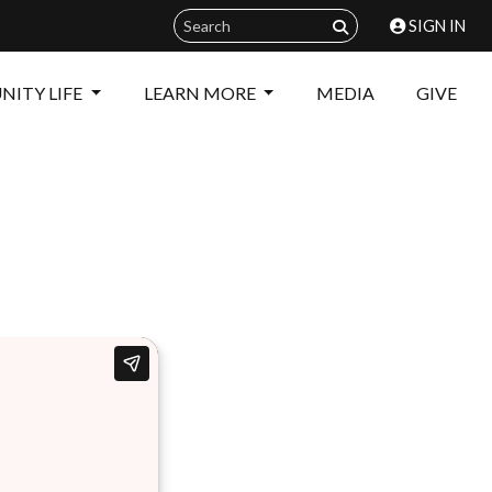
SIGN IN
ITY LIFE
LEARN MORE
MEDIA
GIVE