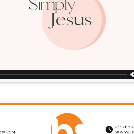
OFFICE HO
PDX.COM
MON/WED/TH