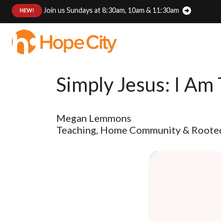
Join us Sundays at 8:30am, 10am & 11:30am
:
NEW!
Simply Jesus: I Am
Megan Lemmons
Teaching, Home Community & Rooted