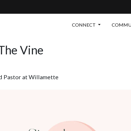
CONNECT
COMMUN
 The Vine
 Pastor at Willamette