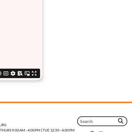
URS:
URS 9:00 AM - 4:00 PM | TUE 12:30 - 4:00 PM