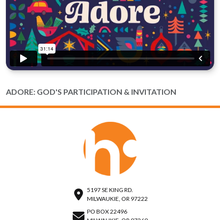
ADORE: GOD'S PARTICIPATION & INVITATION
5197 SE KING RD.
MILWAUKIE, OR 97222
PO BOX 22496