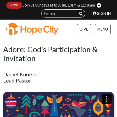
Join us Sundays at 8:30am, 10am & 11:30am
:
NEW!
SIGN IN
GIVE
MENU
Adore: God's Participation &
Invitation
Daniel Knutson
Lead Pastor