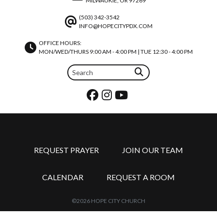
MILWAUKIE, OR 97269
(503) 342-3542
INFO@HOPECITYPDX.COM
OFFICE HOURS:
MON/WED/THURS 9:00 AM - 4:00 PM | TUE 12:30 - 4:00 PM
REQUEST PRAYER
JOIN OUR TEAM
CALENDAR
REQUEST A ROOM
©2026 HOPE CITY CHURCH