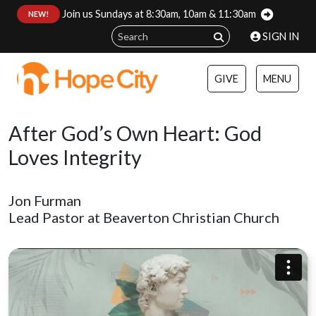
Join us Sundays at 8:30am, 10am & 11:30am
:
NEW!
SIGN IN
GIVE
MENU
After God’s Own Heart: God
Loves Integrity
Jon Furman
Lead Pastor at Beaverton Christian Church