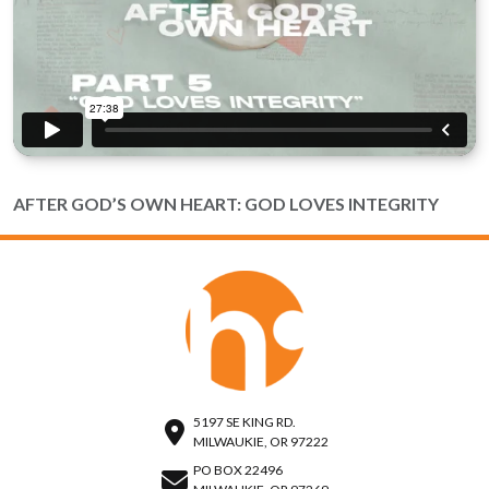
AFTER GOD’S OWN HEART: GOD LOVES INTEGRITY
5197 SE KING RD.
MILWAUKIE, OR 97222
PO BOX 22496