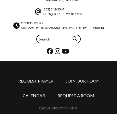
MILWAUKIE, OR 97269
(503) 342-3542
INFO@HOPECITYPDX.COM
OFFICE HOURS:
MON/WED/THURS 9:00 AM - 4:00 PM | TUE 12:30 - 4:00 PM
REQUEST PRAYER
JOIN OUR TEAM
CALENDAR
REQUEST A ROOM
©2026 HOPE CITY CHURCH