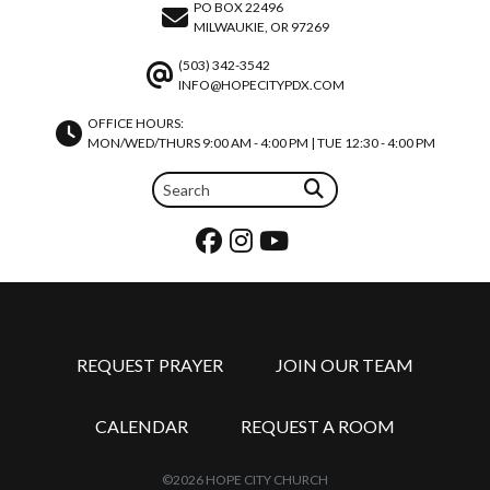
PO BOX 22496
MILWAUKIE, OR 97269
(503) 342-3542
INFO@HOPECITYPDX.COM
OFFICE HOURS:
MON/WED/THURS 9:00 AM - 4:00 PM | TUE 12:30 - 4:00 PM
REQUEST PRAYER
JOIN OUR TEAM
CALENDAR
REQUEST A ROOM
©2026 HOPE CITY CHURCH