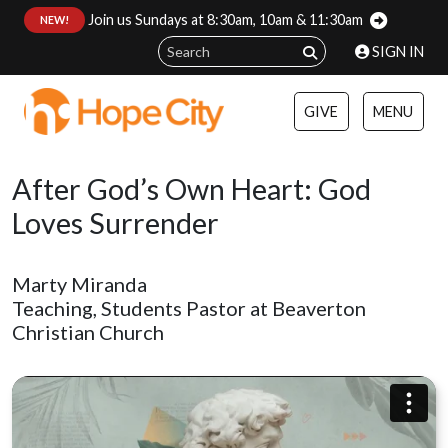
Join us Sundays at 8:30am, 10am & 11:30am
:
NEW!
SIGN IN
GIVE
MENU
After God’s Own Heart: God
Loves Surrender
Marty Miranda
Teaching, Students Pastor at Beaverton
Christian Church