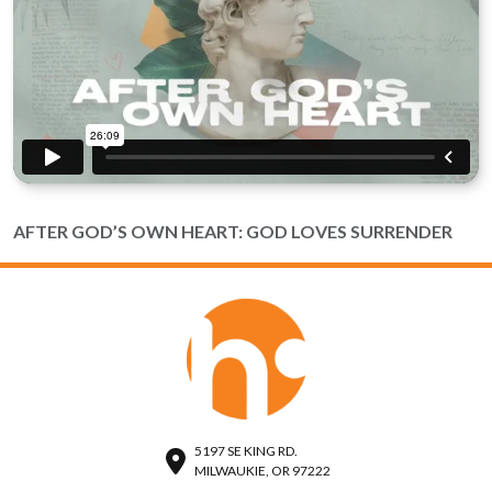
AFTER GOD’S OWN HEART: GOD LOVES SURRENDER
5197 SE KING RD.
MILWAUKIE, OR 97222