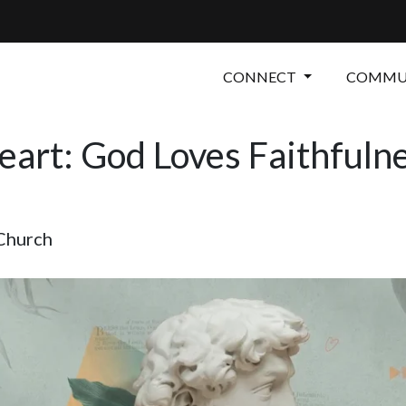
CONNECT
COMMUN
art: God Loves Faithfuln
 Church