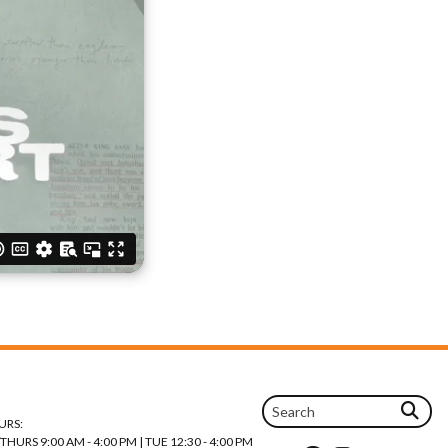
URS:
URS 9:00 AM - 4:00 PM | TUE 12:30 - 4:00 PM