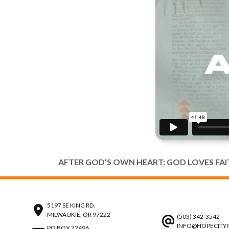
AFTER GOD’S OWN HEART: GOD LOVES FA
5197 SE KING RD.
MILWAUKIE, OR 97222
(503) 342-3542
INFO@HOPECITY
PO BOX 22496