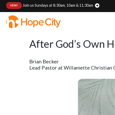
Join us Sundays at 8:30am, 10am & 11:30am
:
NEW!
After God’s Own He
Brian Becker
Lead Pastor at Willamette Christian