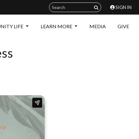
SIGN IN
ITY LIFE
LEARN MORE
MEDIA
GIVE
ess