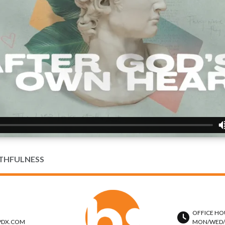
ITHFULNESS
OFFICE HO
PDX.COM
MON/WED/TH