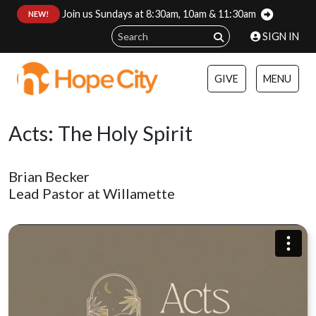
Join us Sundays at 8:30am, 10am & 11:30am
:
NEW!
SIGN IN
GIVE
MENU
Acts: The Holy Spirit
Brian Becker
Lead Pastor at Willamette