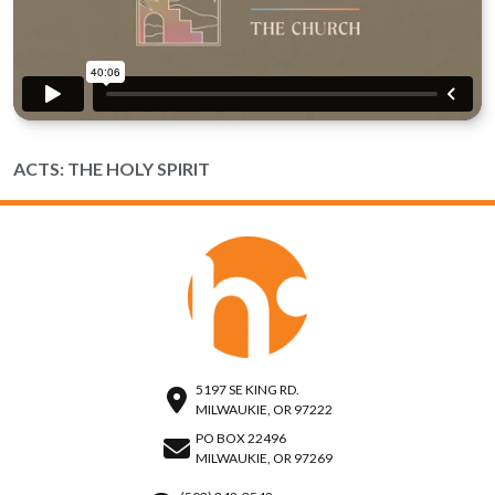
ACTS: THE HOLY SPIRIT
5197 SE KING RD.
MILWAUKIE, OR 97222
PO BOX 22496
MILWAUKIE, OR 97269